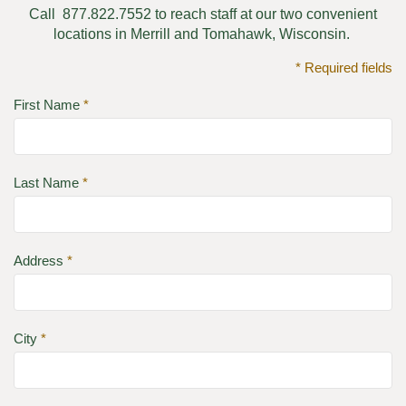
Call 877.822.7552 to reach staff at our two convenient
locations in Merrill and Tomahawk, Wisconsin.
* Required fields
First Name
*
Last Name
*
Address
*
City
*