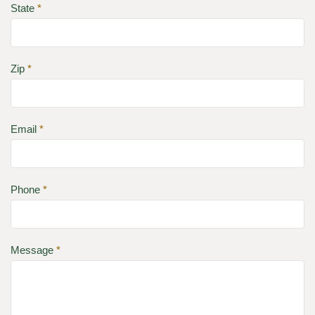
State
*
Zip
*
Email
*
Phone
*
Message
*