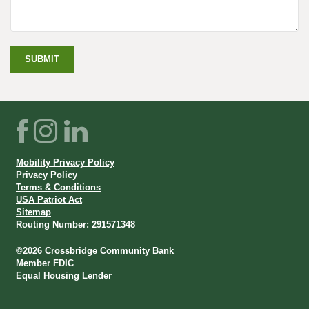
SUBMIT
CONTACT
US
FORM
Facebook
Instagram
LinkedIn
Mobility Privacy Policy
Privacy Policy
Terms & Conditions
USA Patriot Act
Sitemap
Routing Number: 291571348
©
2026
Crossbridge Community Bank
Member FDIC
Equal Housing Lender