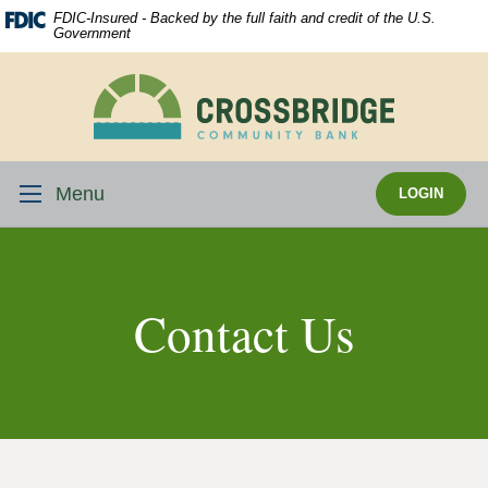
Skip
Download
FDIC-Insured - Backed by the full faith and credit of the U.S.
Navigation
Acrobat
Government
Reader
5.0
Crossbridge
or
Community
higher
Bank
to
view
Menu
LOGIN
.pdf
files.
Contact Us