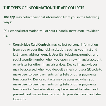
THE TYPES OF INFORMATION THE APP
COLLECTS
The app
may collect personal information from you in the following
ways:
(a) Personal Information You or Your Financial Institution Provide to
us.
Crossbridge Card Controls
may collect personal information
from you or your financial institution, such as your first and
last name, address, e-mail, User IDs, telephone number, and
social security number when you open a new financial account
or register for other financial services. Device images/videos
may be accessed when you deposit a check or use a QR code to
make peer to peer payments using Zelle or other payments
functionality. Device contacts may be accessed when you
make peer to peer payments using Zelle or other payments
functionality. Device location may be accessed to detect and
prevent card transaction fraud and to provide branch and atm
locations.