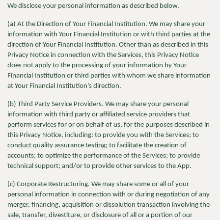
We
disclose your personal information as described below.
(a) At the Direction of Your Financial Institution. We may share your
information with Your Financial Institution or with third parties at the
direction of Your Financial Institution. Other than as described in this
Privacy Notice in connection with the Services, this Privacy Notice
does not apply to the processing of your information by Your
Financial Institution or third parties with whom we share information
at Your Financial Institution’s direction.
(b) Third Party Service Providers. We may share your personal
information with third party or affiliated service providers that
perform services for or on behalf of us, for the purposes described in
this Privacy Notice, including: to provide you with the Services; to
conduct quality assurance testing; to facilitate the creation of
accounts; to optimize the performance of the Services; to provide
technical support; and/or to provide other services to the App.
(c) Corporate Restructuring. We may share some or all of your
personal information in connection with or during negotiation of any
merger, financing, acquisition or dissolution transaction involving the
sale, transfer, divestiture, or disclosure of all or a portion of our