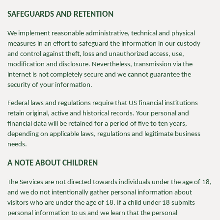
SAFEGUARDS AND RETENTION
We implement reasonable administrative, technical and physical
measures in an effort to safeguard the information in our custody
and control against theft, loss and unauthorized access, use,
modification and disclosure. Nevertheless, transmission via the
internet is not completely secure and we cannot guarantee the
security of your information.
Federal laws and regulations require that US financial institutions
retain original, active and historical records. Your personal and
financial data will be retained for a period of five to ten years,
depending on applicable laws, regulations and legitimate business
needs.
A NOTE ABOUT CHILDREN
The Services are not directed towards individuals under the age of 18,
and we do not intentionally gather personal information about
visitors who are under the age of 18. If a child under 18 submits
personal information to us and we learn that the personal