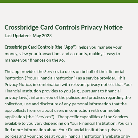
Crossbridge Card Controls Privacy Notice
Last Updated: May 2023
Crossbridge Card Controls (the “App”)
helps you manage your
money, view your transactions and accounts, making it easy to
manage your finances on the go.
The app
provides the Services to users on behalf of their financial
institution (“Your Financial Institution”) as a service provider. This
Privacy Notice, in combination with relevant privacy notices that Your
Financial Institution provides to you (e.g., pursuant to financial
privacy laws), informs you of the policies and practices regarding the
collection, use and disclosure of any personal information that the
app collects from or about users in connection with our mobile
application (the “Services”). The specific capabilities of the Services
available to you vary depending on Your Financial Institution. You can
find more information about Your Financial Institution’s privacy
policies and your choices at your Financial Institution’s website or by