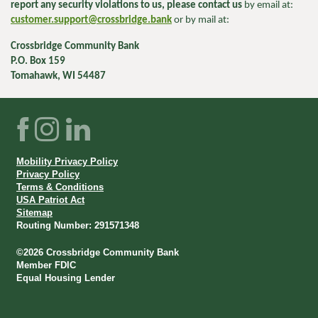
report any security violations to us, please contact us
by email at:
customer.support@crossbridge.bank
or by mail at:
Crossbridge Community Bank
P.O. Box 159
Tomahawk, WI 54487
Facebook
Instagram
LinkedIn
Mobility Privacy Policy
Privacy Policy
Terms & Conditions
USA Patriot Act
Sitemap
Routing Number: 291571348
©
2026
Crossbridge Community Bank
Member FDIC
Equal Housing Lender