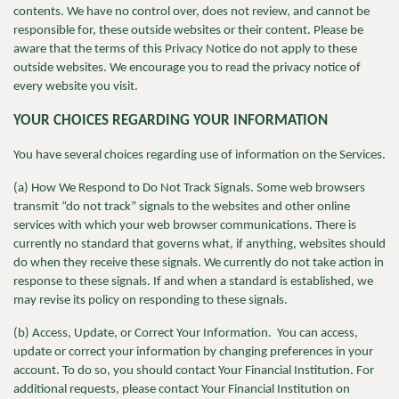
contents. We have no control over, does not review, and cannot be
responsible for, these outside websites or their content. Please be
aware that the terms of this Privacy Notice do not apply to these
outside websites. We encourage you to read the privacy notice of
every website you visit.
YOUR CHOICES REGARDING YOUR INFORMATION
You have several choices regarding use of information on the Services.
(a) How We Respond to Do Not Track Signals. Some web browsers
transmit “do not track” signals to the websites and other online
services with which your web browser communications. There is
currently no standard that governs what, if anything, websites should
do when they receive these signals. We currently do not take action in
response to these signals. If and when a standard is established, we
may revise its policy on responding to these signals.
(b) Access, Update, or Correct Your Information. You can access,
update or correct your information by changing preferences in your
account. To do so, you should contact Your Financial Institution. For
additional requests, please contact Your Financial Institution on