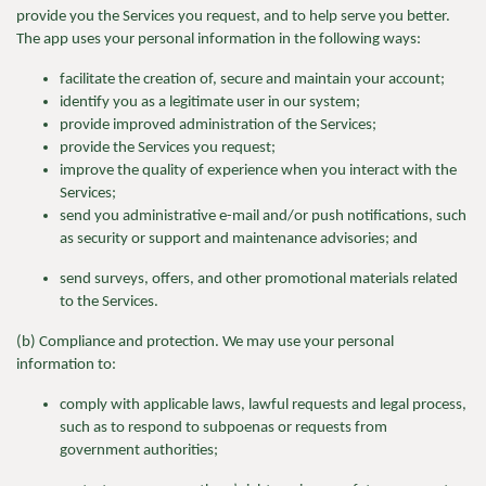
provide you the Services you request, and to help serve you better.
The app uses your personal information in the following ways:
facilitate the creation of, secure and maintain your account;
identify you as a legitimate user in our system;
provide improved administration of the Services;
provide the Services you request;
improve the quality of experience when you interact with the
Services;
send you administrative e-mail and/or push notifications, such
as security or support and maintenance advisories; and
send surveys, offers, and other promotional materials related
to the Services.
(b) Compliance and protection. We may use your personal
information to:
comply with applicable laws, lawful requests and legal process,
such as to respond to subpoenas or requests from
government authorities;