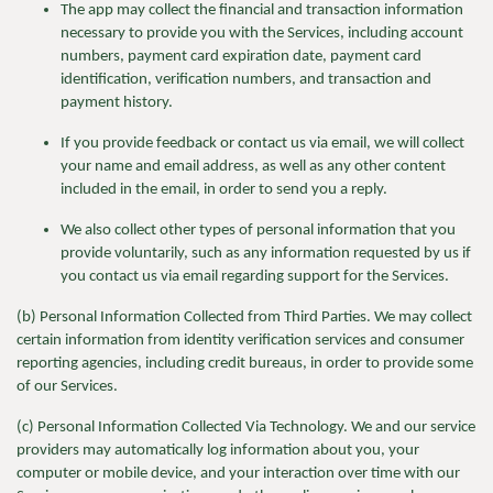
The app
may collect the financial and transaction information
necessary to provide you with the Services, including account
numbers, payment card expiration date, payment card
identification, verification numbers, and transaction and
payment history.
If you provide feedback or contact
us via email, we will collect
your name and email address, as well as any other content
included in the email, in order to send you a reply.
We
also collect other types of personal information that you
provide voluntarily, such as any information requested by us if
you contact us via email regarding support for the Services.
(b) Personal Information Collected from Third Parties.
We may collect
certain information from identity verification services and consumer
reporting agencies, including credit bureaus, in order to provide some
of our Services.
(c) Personal Information Collected Via Technology. We and our service
providers may automatically log information about you, your
computer or mobile device, and your interaction over time with our