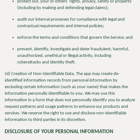
protect our, your or others’ rights, privacy, safety or property
(including by making and defending legal claims);
audit our internal processes for compliance with legal and
contractual requirements and internal policies;
enforce the terms and conditions that govern the Service; and
prevent, identify, investigate and deter fraudulent, harmful,
unauthorized, unethical or illegal activity, including
cyberattacks and identity theft.
(d) Creation of Non-Identifiable Data. The app may create de-
identified information records from personal information by
excluding certain information (such as your name) that makes the
information personally identifiable to you. We may use this
information in a form that does not personally identify you to analyze
request patterns and usage patterns to enhance our products and
services. We reserve the right to use and disclose non-identifiable
information to third parties in its discretion.
DISCLOSURE OF YOUR PERSONAL INFORMATION