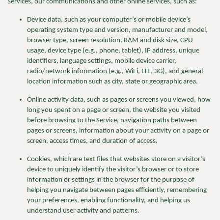
Services, our communications and other online services, such as:
Device data, such as your
computer’s
or mobile
device’s
operating system type and version, manufacturer and model,
browser type, screen resolution,
RAM and disk size, CPU
usage, device type (e.g., phone, tablet), IP address, unique
identifiers
, language settings, mobile device carrier,
radio/network information (e.g., WiFi, LTE, 3G), and general
location information such as city, state or geographic area.
Online activity data, such as pages or screens you viewed, how
long you spent on a page or screen,
the website you visited
before browsing to the Service, navigation paths between
pages or screens, information about your activity on a page or
screen, access times, and duration of access.
Cookies, which are text files that websites store on a visitor’s
device to uniquely identify the visitor’s browser or to store
information or settings in the browser for the purpose of
helping you navigate between pages efficiently, remembering
your preferences
, enabling functionality, and helping us
understand user activity and patterns.