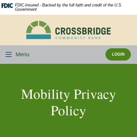
Skip
Download
FDIC-Insured - Backed by the full faith and credit of the U.S.
Navigation
Acrobat
Government
Reader
5.0
Crossbridge
or
Community
higher
Bank
to
view
Menu
LOGIN
.pdf
files.
Mobility Privacy
Policy