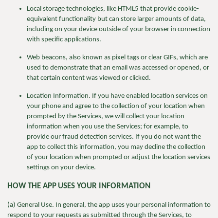
Local storage technologies, like HTML5 that provide cookie-
equivalent functionality but can store larger amounts of data,
including on your device outside of your browser in connection
with specific applications.
Web beacons, also known as pixel tags or clear GIFs, which are
used to demonstrate that an email was accessed or opened, or
that certain content was viewed or clicked.
Location Information. If you have enabled location services on
your phone and agree to the collection of your location when
prompted by the Services, we will collect your location
information when you use the Services; for example, to
provide our fraud detection services. If you do not want the
app to collect this information, you may decline the collection
of your location when prompted or adjust the location services
settings on your device.
HOW THE APP
USES YOUR INFORMATION
(a) General Use. In general, the app uses your personal information to
respond to your requests as submitted through the Services, to