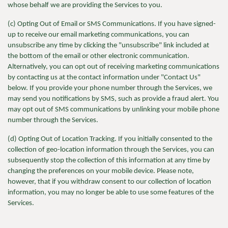
whose behalf we are providing the Services to you.
(c) Opting Out of Email or SMS Communications. If you have signed-
up to receive our email marketing communications, you can
unsubscribe any time by clicking the "unsubscribe" link included at
the bottom of the email or other electronic communication.
Alternatively, you can opt out of receiving marketing communications
by contacting us at the contact information under "Contact Us"
below. If you provide your phone number through the Services, we
may send you notifications by SMS, such as provide a fraud alert. You
may opt out of SMS communications by unlinking your mobile phone
number through the Services.
(d) Opting Out of Location Tracking. If you initially consented to the
collection of geo-location information through the Services, you can
subsequently stop the collection of this information at any time by
changing the preferences on your mobile device. Please note,
however, that if you withdraw consent to our collection of location
information, you may no longer be able to use some features of the
Services.