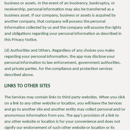
business or assets. In the event of an insolvency, bankruptcy, or
receivership, personal information may also be transferred as a
business asset. If our company, business or assets is acquired by
another company, that company will possess the personal
information collected by us and the company will assume the rights
and obligations regarding your personal information as described in
this Privacy Notice.
(d) Authorities and Others. Regardless of any choices you make
regarding your personal information, the app may disclose your
personal information to law enforcement, government authorities,
and private parties, for the compliance and protection services
described above.
LINKS TO OTHER SITES
The Services may contain links to third party websites. When you click
on a link to any other website or location, you will leave the Services
and go to another site and another entity may collect personal and/or
anonymous information from you. The app’s provision of a link to
any other website or location is for your convenience and does not
signify our endorsement of such other website or location or its