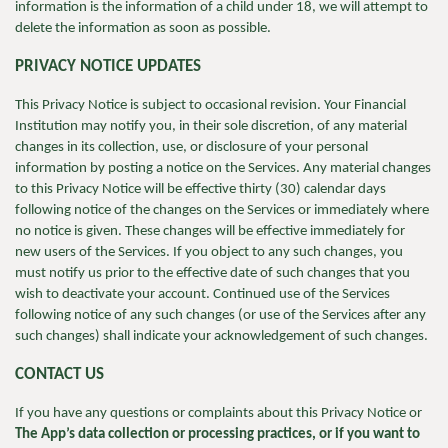
information is the information of a child under 18, we will attempt to
delete the information as soon as possible.
PRIVACY NOTICE UPDATES
This Privacy Notice is subject to occasional revision. Your Financial
Institution may notify you, in their sole discretion, of any material
changes in its collection, use, or disclosure of your personal
information by posting a notice on the Services. Any material changes
to this Privacy Notice will be effective thirty (30) calendar days
following notice of the changes on the Services or immediately where
no notice is given. These changes will be effective immediately for
new users of the Services. If you object to any such changes, you
must notify us prior to the effective date of such changes that you
wish to deactivate your account. Continued use of the Services
following notice of any such changes (or use of the Services after any
such changes) shall indicate your acknowledgement of such changes.
CONTACT US
If you have any questions or complaints about this Privacy Notice or
The App’s data collection or processing practices, or if you want to