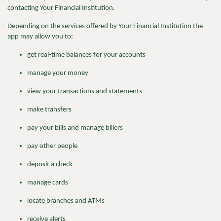
contacting Your Financial Institution.
Depending on the services offered by Your Financial Institution the
app may allow you to:
get real-time balances for your accounts
manage your money
view your transactions and statements
make transfers
pay your bills and manage billers
pay other people
deposit a check
manage cards
locate branches and ATMs
receive alerts