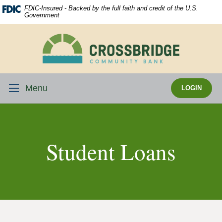
Skip
Download
FDIC-Insured - Backed by the full faith and credit of the U.S.
Navigation
Acrobat
Government
Reader
5.0
Crossbridge
or
Community
higher
Bank
to
view
Menu
LOGIN
.pdf
files.
Student Loans