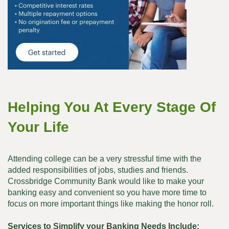
Helping You At Every Stage Of
Your Life
Attending college can be a very stressful time with the
added responsibilities of jobs, studies and friends.
Crossbridge Community Bank would like to make your
banking easy and convenient so you have more time to
focus on more important things like making the honor roll.
Services to Simplify your Banking Needs Include: