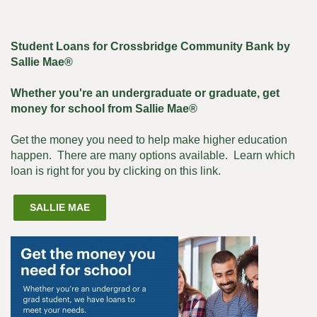
Student Loans for Crossbridge Community Bank by
Sallie Mae®
Whether you're an undergraduate or graduate, get
money for school from Sallie Mae®
Get the money you need to help make higher education
happen. There are many options available. Learn which
loan is right for you by clicking on this link.
(OPENS
SALLIE MAE
IN
A
NEW
WINDOW)