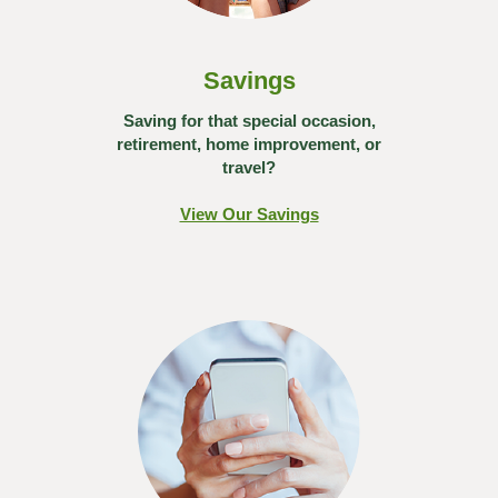
Savings
Saving for that special occasion,
retirement, home improvement, or
travel?
View Our Savings