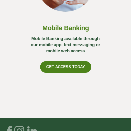
Mobile Banking
Mobile Banking available through
our mobile app, text messaging or
mobile web access
GET ACCESS TODAY
Facebook
Instagram
LinkedIn