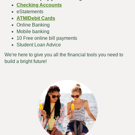
Checking Accounts
eStatements
ATM/Debit Cards
Online Banking
Mobile banking
10 Free online bill payments
Student Loan Advice
We're here to give you all the financial tools you need to
build a bright future!