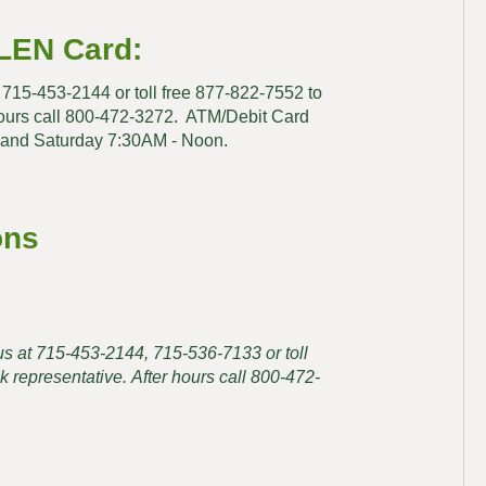
LEN Card:
at 715-453-2144 or toll free 877-822-7552 to
hours call 800-472-3272. ATM/Debit Card
 and Saturday 7:30AM - Noon.
ons
t us at 715-453-2144, 715-536-7133 or toll
 representative. After hours call 800-472-