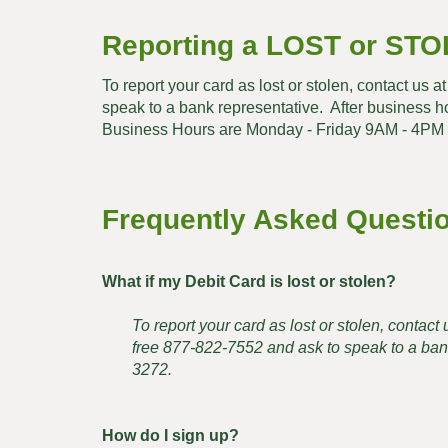
Reporting a LOST or STO
To report your card as lost or stolen, contact us 
speak to a bank representative. After business 
Business Hours are Monday - Friday 9AM - 4PM
Frequently Asked Questi
What if my Debit Card is lost or stolen?
To report your card as lost or stolen, contac
free 877-822-7552 and ask to speak to a bank
3272.
How do I sign up?