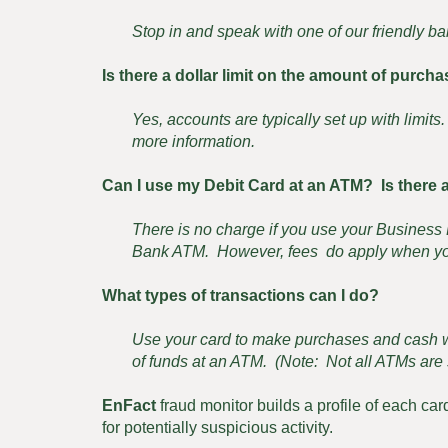
Stop in and speak with one of our friendly ba
Is there a dollar limit on the amount of purch
Yes, accounts are typically set up with limit
more information.
Can I use my Debit Card at an ATM? Is there a
There is no charge if you use your Busines
Bank ATM. However, fees do apply when yo
What types of transactions can I do?
Use your card to make purchases and cash wi
of funds at an ATM. (Note: Not all ATMs are s
EnFact
fraud monitor builds a profile of each car
for potentially suspicious activity.