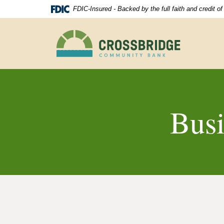
Skip
Download
FDIC-Insured - Backed by the full faith and credit 
Navigation
Acrobat
Reader
Crossbridge
5.0
Community
or
Bank
higher
to
view
.pdf
files.
Bus