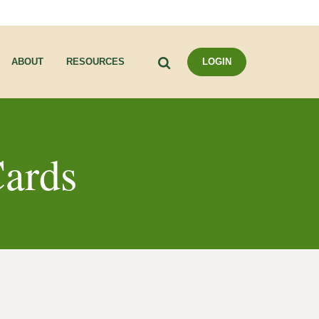
Search
ABOUT
RESOURCES
LOGIN
ards