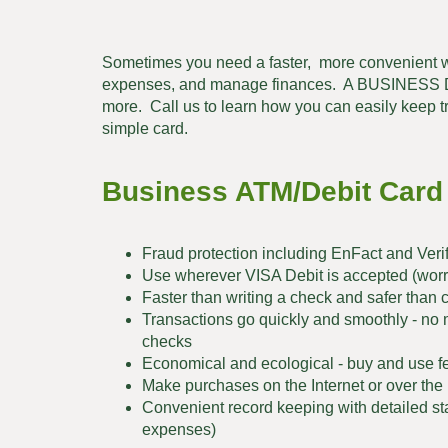
Sometimes you need a faster, more convenient w
expenses, and manage finances. A BUSINESS DE
more. Call us to learn how you can easily keep t
simple card.
Business ATM/Debit Card
Fraud protection including EnFact and Veri
Use wherever VISA Debit is accepted (worry
Faster than writing a check and safer than 
Transactions go quickly and smoothly - no 
checks
Economical and ecological - buy and use fe
Make purchases on the Internet or over th
Convenient record keeping with detailed st
expenses)