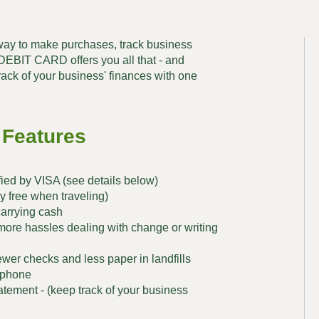
ay to make purchases, track business
BIT CARD offers you all that - and
rack of your business' finances with one
 Features
fied by VISA (see details below)
 free when traveling)
carrying cash
more hassles dealing with change or writing
wer checks and less paper in landfills
e phone
atement - (keep track of your business