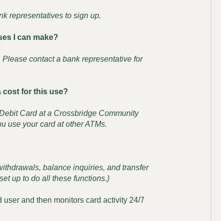
nk representatives to sign up.
ases I can make?
s. Please contact a bank representative for
 cost for this use?
s Debit Card at a Crossbridge Community
u use your card at other ATMs.
thdrawals, balance inquiries, and transfer
et up to do all these functions.)
d user and then monitors card activity 24/7