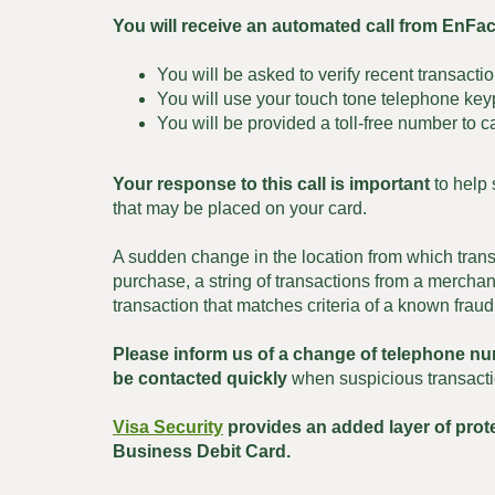
You will receive an automated call from EnFa
You will be asked to verify recent transactio
You will use your touch tone telephone keyp
You will be provided a toll-free number to ca
Your response to this call is important
to help 
that may be placed on your card.
A sudden change in the location from which trans
purchase, a string of transactions from a merchant
transaction that matches criteria of a known fraud
Please inform us of a change of telephone n
be contacted quickly
when suspicious transacti
Visa Security
provides an added layer of pro
Business Debit Card.