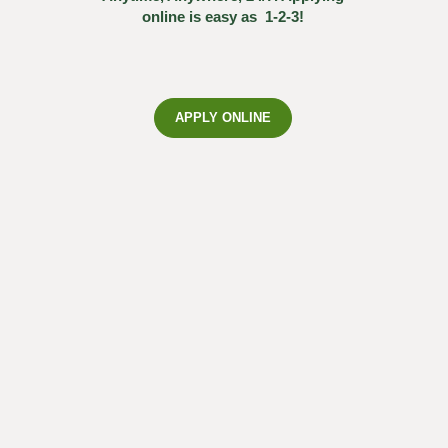
online is easy as 1-2-3!
APPLY ONLINE