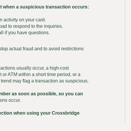
ct when a suspicious transaction occurs:
n activity on your card.
ad to respond to the inquiries.
ll if you have questions.
stop actual fraud and to avoid restrictions
actions usually occur, a high-cost
 or ATM within a short time period, or a
 trend may flag a transaction as suspicious.
umber as soon as possible, so you can
ons occur.
tection when using your Crossbridge