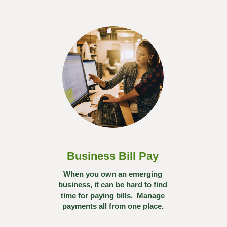
Business Bill Pay
When you own an emerging
business, it can be hard to find
time for paying bills. Manage
payments all from one place.