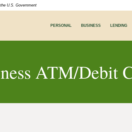
of the U.S. Government
PERSONAL
BUSINESS
LENDING
iness ATM/Debit C