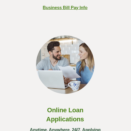
Business Bill Pay Info
Online Loan
Applications
Anytime, Anywhere, 24/7. Applying