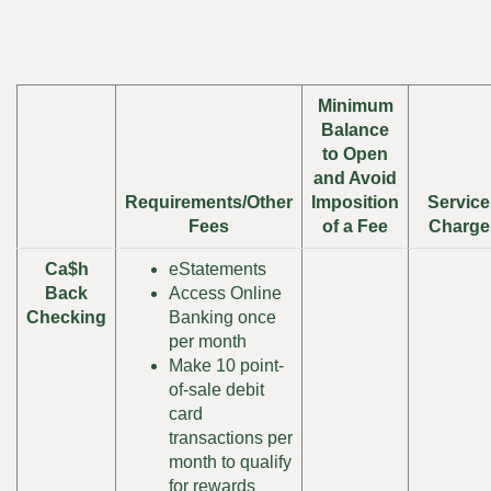
Minimum
Balance
to Open
and Avoid
Requirements/Other
Imposition
Service
Fees
of a Fee
Charge
Ca$h
eStatements
Back
Access Online
Checking
Banking once
per month
Make 10 point-
of-sale debit
card
transactions per
month to qualify
for rewards