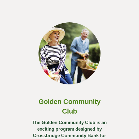
Golden Community
Club
The Golden Community Club is an
exciting program designed by
Crossbridge Community Bank for