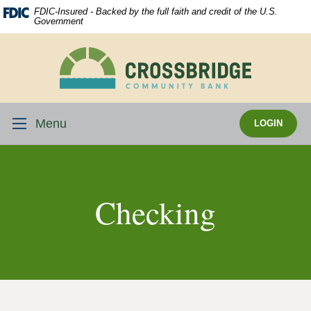
Skip
Download
FDIC-Insured - Backed by the full faith and credit of the U.S.
Navigation
Acrobat
Government
Reader
5.0
Crossbridge
or
Community
higher
Bank
to
view
Menu
LOGIN
.pdf
files.
Checking