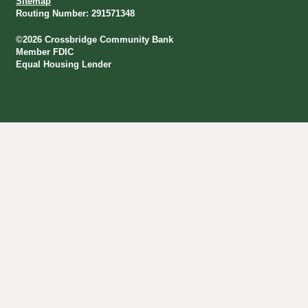
Sitemap
Routing Number: 291571348
©
2026
Crossbridge Community Bank
Member FDIC
Equal Housing Lender