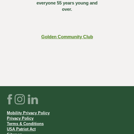
everyone 55 years young and
over.
Golden Community Club
Facebook
Instagram
LinkedIn
Mobility Privacy Policy
Privacy Policy
Terms & Conditions
USA Patriot Act