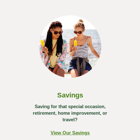
Savings
Saving for that special occasion,
retirement, home improvement, or
travel?
View Our Savings