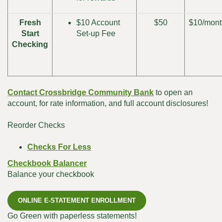
Fresh
$10 Account
$50
$10/mont
Start
Set-up Fee
Checking
Contact Crossbridge Community Bank
to open an
account, for rate information, and full account disclosures!
Reorder Checks
(Opens
Checks For Less
in
Checkbook Balancer
a
Balance your checkbook
new
Window)
ONLINE E-STATEMENT ENROLLMENT
Go Green with paperless statements!