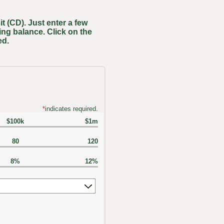
t (CD). Just enter a few
ing balance. Click on the
ed.
*
indicates required.
$100k
$1m
80
120
8%
12%