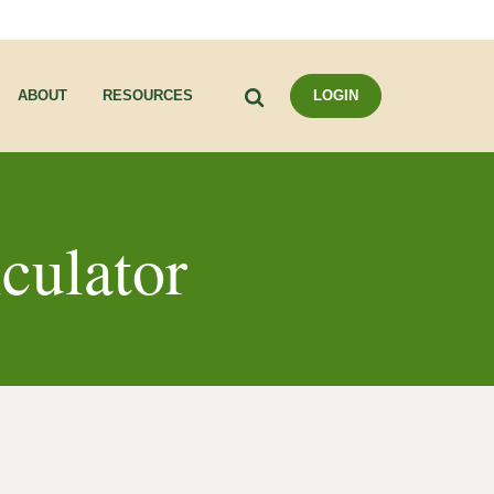
Search
ABOUT
RESOURCES
LOGIN
lculator