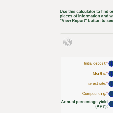
Use this calculator to find 
pieces of information and w
"View Report" button to see
Initial deposit
:
*
Ent
?
an
am
Months
:
*
Ent
?
be
an
$0
am
Interest rate
:
*
Ent
?
an
be
an
$1
1
am
Compounding
:
*
?
an
be
12
0%
Annual percentage yield
?
an
(APY)
:
20