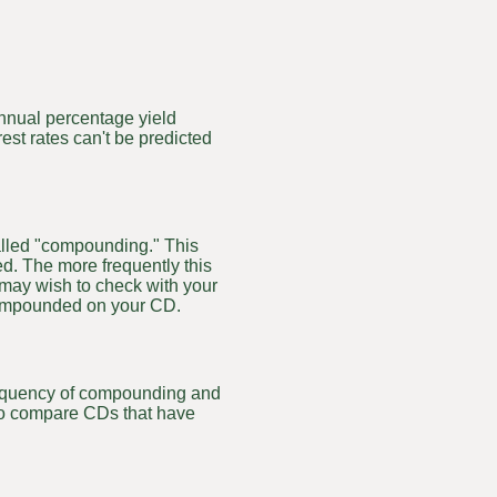
 annual percentage yield
rest rates can't be predicted
called "compounding." This
d. The more frequently this
 may wish to check with your
 compounded on your CD.
frequency of compounding and
 to compare CDs that have