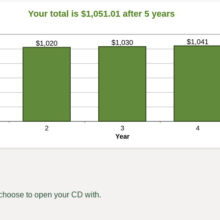
Your total is $1,051.01 after 5 years
hoose to open your CD with.