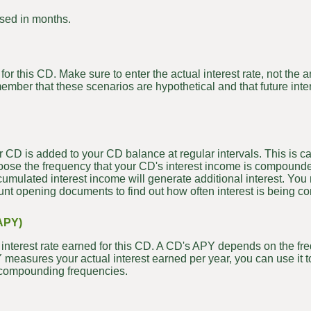
sed in months.
for this CD. Make sure to enter the actual interest rate, not the
member that these scenarios are hypothetical and that future inte
r CD is added to your CD balance at regular intervals. This is 
hoose the frequency that your CD's interest income is compounde
cumulated interest income will generate additional interest. You
ccount opening documents to find out how often interest is being
APY)
al interest rate earned for this CD. A CD's APY depends on the 
PY measures your actual interest earned per year, you can use it
nd compounding frequencies.