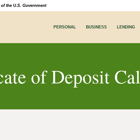
it of the U.S. Government
PERSONAL
BUSINESS
LENDING
cate of Deposit Ca