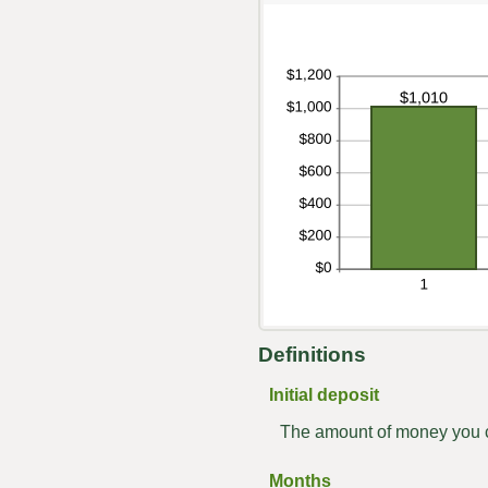
Definitions
Initial deposit
The amount of money you c
Months