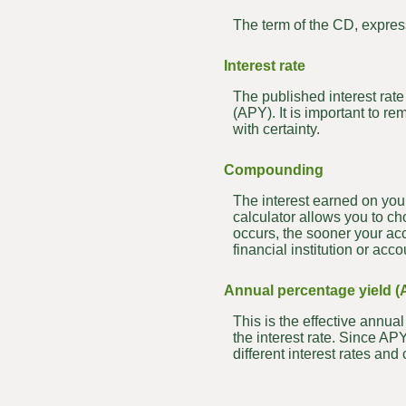
The term of the CD, expres
Interest rate
The published interest rate 
(APY). It is important to re
with certainty.
Compounding
The interest earned on you
calculator allows you to c
occurs, the sooner your ac
financial institution or a
Annual percentage yield (
This is the effective annu
the interest rate. Since A
different interest rates a