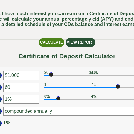
out how much interest you can earn on a Certificate of Deposi
e will calculate your annual percentage yield (APY) and end
 a detailed schedule of your CDs balance and interest earn
Certificate of Deposit Calculator
$0
$10k
er
1
41
ount
er
tween
0%
4%
ount
er
d
tween
0,000,000
ount
d
tween
0
1%
d
%