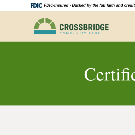
Skip
Download
FDIC-Insured - Backed by the full faith and cred
Navigation
Acrobat
Reader
Crossbridge
5.0
Community
or
Bank
higher
to
view
.pdf
files.
Certifi