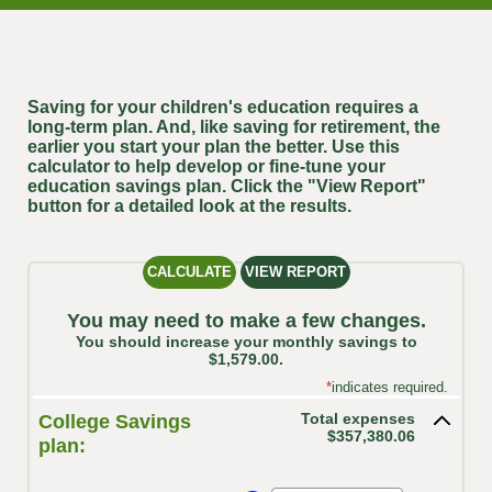
Saving for your children's education requires a
long-term plan. And, like saving for retirement, the
earlier you start your plan the better. Use this
calculator to help develop or fine-tune your
education savings plan. Click the "View Report"
button for a detailed look at the results.
You may need to make a few changes.
You should increase your monthly savings to
$1,579.00.
*
indicates required.
Total expenses
College Savings
$357,380.06
plan: