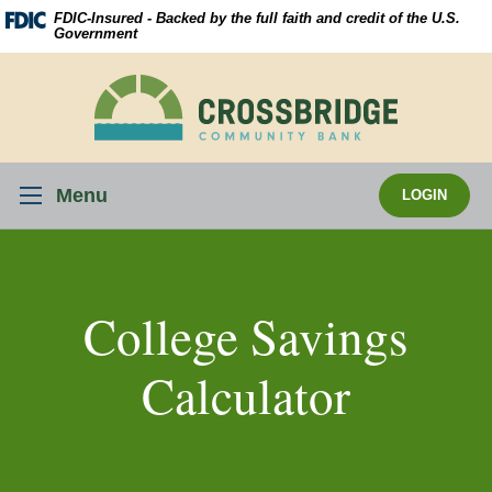
Skip
Download
FDIC-Insured - Backed by the full faith and credit of the U.S.
Navigation
Acrobat
Government
Reader
5.0
Crossbridge
or
Community
higher
Bank
to
view
Menu
LOGIN
.pdf
files.
College Savings
Calculator