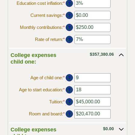
Education cost inflation
:
*
Enter
?
an
amount
Current savings
:
*
Enter
?
between
an
0%
amount
Monthly contributions
:
*
Enter
?
and
between
an
20%
$0.00
amount
Rate of return
:
*
Enter
?
and
between
an
$1,000,000.00
$0.00
amount
and
$357,380.06
between
College expenses
$100,000.00
0%
child one:
and
20%
Age of child one
:
*
Enter
?
an
amount
Age to start education
:
*
Enter
?
between
an
0
amount
Tuition
:
*
Enter
?
and
between
an
25
0
amount
Room and board
:
*
Enter
?
and
between
an
25
$0.00
amount
and
$0.00
between
College expenses
$100,000.00
$0.00