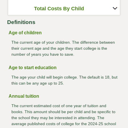
Total Costs By Child
Definitions
Age of children
The current age of your children. The difference between
their current age and the age they start college is the
number of years you have to save.
Age to start education
The age your child will begin college. The default is 18, but
this can be any age up to 25.
Annual tuition
The current estimated cost of one year of tuition and
books. This amount should be per child and be specific to
the school they may be interested in attending. The
average published costs of college for the 2024-25 school