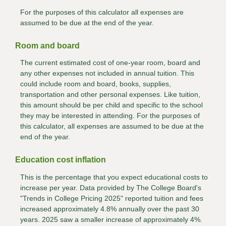
For the purposes of this calculator all expenses are
assumed to be due at the end of the year.
Room and board
The current estimated cost of one-year room, board and
any other expenses not included in annual tuition. This
could include room and board, books, supplies,
transportation and other personal expenses. Like tuition,
this amount should be per child and specific to the school
they may be interested in attending. For the purposes of
this calculator, all expenses are assumed to be due at the
end of the year.
Education cost inflation
This is the percentage that you expect educational costs to
increase per year. Data provided by The College Board's
"Trends in College Pricing 2025" reported tuition and fees
increased approximately 4.8% annually over the past 30
years. 2025 saw a smaller increase of approximately 4%.