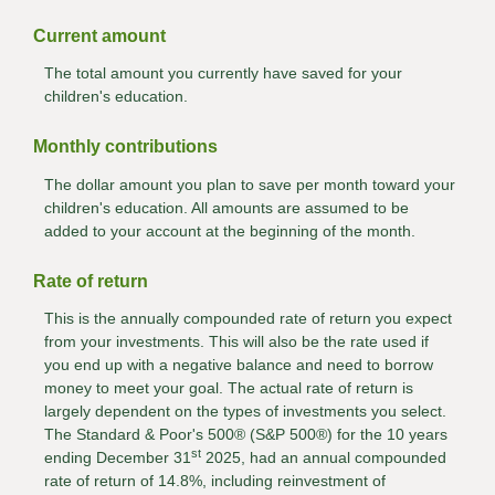
Current amount
The total amount you currently have saved for your
children's education.
Monthly contributions
The dollar amount you plan to save per month toward your
children's education. All amounts are assumed to be
added to your account at the beginning of the month.
Rate of return
This is the annually compounded rate of return you expect
from your investments. This will also be the rate used if
you end up with a negative balance and need to borrow
money to meet your goal. The actual rate of return is
largely dependent on the types of investments you select.
The Standard & Poor's 500® (S&P 500®) for the 10 years
st
ending December 31
2025, had an annual compounded
rate of return of 14.8%, including reinvestment of