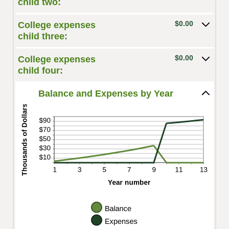
child two:
and
$100,000.00
$0.00
College expenses
child three:
$0.00
College expenses
child four:
Balance and Expenses by Year