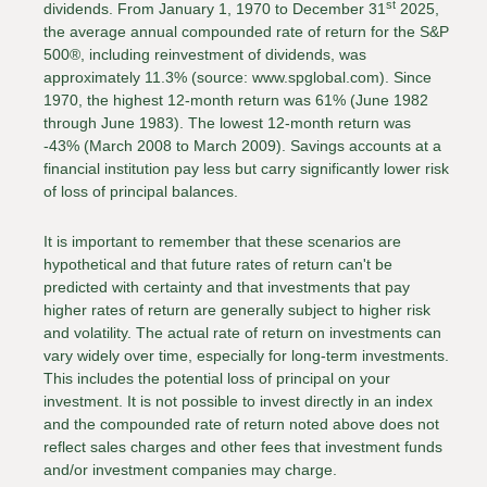
st
dividends. From January 1, 1970 to December 31
2025,
the average annual compounded rate of return for the S&P
500®, including reinvestment of dividends, was
approximately 11.3% (source: www.spglobal.com). Since
1970, the highest 12-month return was 61% (June 1982
through June 1983). The lowest 12-month return was
-43% (March 2008 to March 2009). Savings accounts at a
financial institution pay less but carry significantly lower risk
of loss of principal balances.
It is important to remember that these scenarios are
hypothetical and that future rates of return can't be
predicted with certainty and that investments that pay
higher rates of return are generally subject to higher risk
and volatility. The actual rate of return on investments can
vary widely over time, especially for long-term investments.
This includes the potential loss of principal on your
investment. It is not possible to invest directly in an index
and the compounded rate of return noted above does not
reflect sales charges and other fees that investment funds
and/or investment companies may charge.