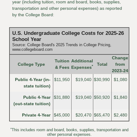
year (including tuition, room and board, books, supplies,
transportation and other personal expenses) as reported
by the College Board:
U.S. Undergraduate College Costs for 2025-26
School Year
Source: College Board's 2025 Trends in College Pricing,
www.collegeboard.com
Change
Tuition
Additional
College Type
Total
from
*
& Fees
Expenses
2023-24
Public 4-Year (in-
$11,950
$19,040
$30,990
$1,080
state tuition)
Public 4-Year
$31,880
$19,040
$50,920
$1,840
(out-state tuition)
Private 4-Year
$45,000
$20,470
$65,470
$2,480
*
This includes room and board, books, supplies, transportation and
other personal expenses.