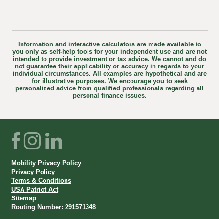
Information and interactive calculators are made available to
you only as self-help tools for your independent use and are not
intended to provide investment or tax advice. We cannot and do
not guarantee their applicability or accuracy in regards to your
individual circumstances. All examples are hypothetical and are
for illustrative purposes. We encourage you to seek
personalized advice from qualified professionals regarding all
personal finance issues.
Facebook
Instagram
LinkedIn
Mobility Privacy Policy
Privacy Policy
Terms & Conditions
USA Patriot Act
Sitemap
Routing Number: 291571348