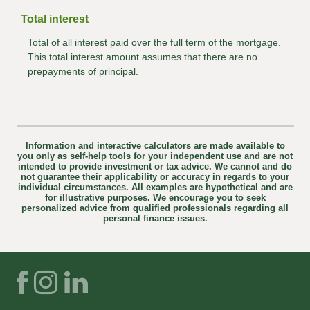
Total interest
Total of all interest paid over the full term of the mortgage.
This total interest amount assumes that there are no
prepayments of principal.
Information and interactive calculators are made available to
you only as self-help tools for your independent use and are not
intended to provide investment or tax advice. We cannot and do
not guarantee their applicability or accuracy in regards to your
individual circumstances. All examples are hypothetical and are
for illustrative purposes. We encourage you to seek
personalized advice from qualified professionals regarding all
personal finance issues.
Facebook
Instagram
LinkedIn