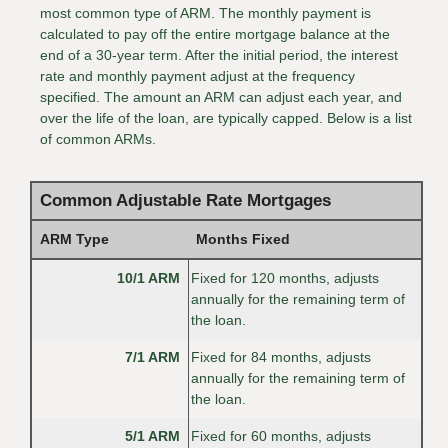
most common type of ARM. The monthly payment is
calculated to pay off the entire mortgage balance at the
end of a 30-year term. After the initial period, the interest
rate and monthly payment adjust at the frequency
specified. The amount an ARM can adjust each year, and
over the life of the loan, are typically capped. Below is a list
of common ARMs.
Common Adjustable Rate Mortgages
ARM Type
Months Fixed
10/1 ARM
Fixed for 120 months, adjusts
annually for the remaining term of
the loan.
7/1 ARM
Fixed for 84 months, adjusts
annually for the remaining term of
the loan.
5/1 ARM
Fixed for 60 months, adjusts