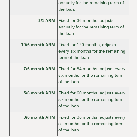
annually for the remaining term of
the loan.
3/1 ARM
Fixed for 36 months, adjusts
annually for the remaining term of
the loan.
10/6 month ARM
Fixed for 120 months, adjusts
every six months for the remaining
term of the loan.
7/6 month ARM
Fixed for 84 months, adjusts every
six months for the remaining term
of the loan.
5/6 month ARM
Fixed for 60 months, adjusts every
six months for the remaining term
of the loan.
3/6 month ARM
Fixed for 36 months, adjusts every
six months for the remaining term
of the loan.