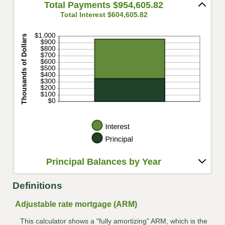
and
Total Payments $954,605.82
20%
Total Interest $604,605.82
Principal Balances by Year
Definitions
Adjustable rate mortgage (ARM)
This calculator shows a "fully amortizing" ARM, which is the