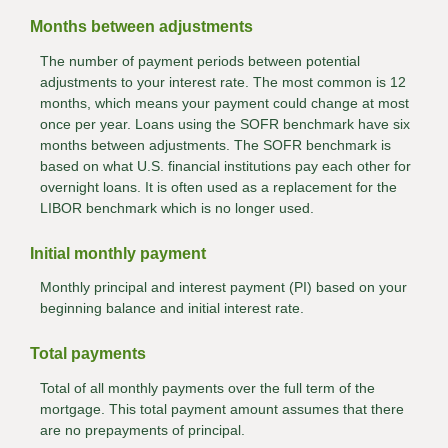
Months between adjustments
The number of payment periods between potential
adjustments to your interest rate. The most common is 12
months, which means your payment could change at most
once per year. Loans using the SOFR benchmark have six
months between adjustments. The SOFR benchmark is
based on what U.S. financial institutions pay each other for
overnight loans. It is often used as a replacement for the
LIBOR benchmark which is no longer used.
Initial monthly payment
Monthly principal and interest payment (PI) based on your
beginning balance and initial interest rate.
Total payments
Total of all monthly payments over the full term of the
mortgage. This total payment amount assumes that there
are no prepayments of principal.