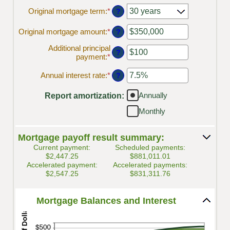
Original mortgage term
:
*
?
Original mortgage amount
:
*
Enter
?
an
Additional principal
amount
?
payment
:
*
Enter
between
an
$0
amount
Annual interest rate
:
*
and
Enter
?
between
$250,000,000
an
$0
amount
Annually
Report amortization
:
and
between
$50,000
0%
Monthly
and
50%
Mortgage payoff result summary:
Current payment:
Scheduled payments:
$2,447.25
$881,011.01
Accelerated payment:
Accelerated payments:
$2,547.25
$831,311.76
Mortgage Balances and Interest