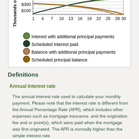
Definitions
Annual interest rate
The annual interest rate used to calculate your monthly
payment. Please note that the interest rate is different from
the Annual Percentage Rate (APR), which includes other
expenses such as mortgage insurance, and the origination
fee and or point(s), which were paid when the mortgage
was first originated. The APR is normally higher than the
simple interest rate.