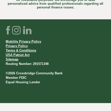
personalized advice from qualified professionals regarding all
personal finance issues.
Facebook
Instagram
LinkedIn
Mobility Privacy Policy
Privacy Policy
Terms & Conditions
USA Patriot Act
Sitemap
Routing Number: 291571348
©
2026
Crossbridge Community Bank
Member FDIC
Equal Housing Lender