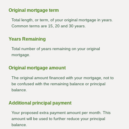
Original mortgage term
Total length, or term, of your original mortgage in years.
Common terms are 15, 20 and 30 years.
Years Remaining
Total number of years remaining on your original
mortgage.
Original mortgage amount
The original amount financed with your mortgage, not to
be confused with the remaining balance or principal
balance.
Additional principal payment
Your proposed extra payment amount per month. This
amount will be used to further reduce your principal
balance.