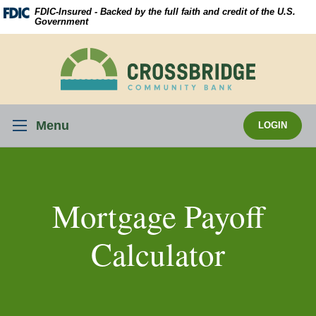
Skip
Download
FDIC-Insured - Backed by the full faith and credit of the U.S.
Navigation
Acrobat
Government
Reader
5.0
Crossbridge
or
Community
higher
Bank
to
view
Menu
LOGIN
.pdf
files.
Mortgage Payoff
Calculator