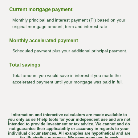
Current mortgage payment
Monthly principal and interest payment (PI) based on your
original mortgage amount, term and interest rate.
Monthly accelerated payment
Scheduled payment plus your additional principal payment.
Total savings
Total amount you would save in interest if you made the
accelerated payment until your mortgage was paid in full.
Information and interactive calculators are made available to
you only as self-help tools for your independent use and are not
intended to provide investment or tax advice. We cannot and do
not guarantee their applicability or accuracy in regards to your
individual circumstances. All examples are hypothetical and are
for illustrative purposes. We encourage you to seek