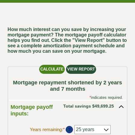
How much interest can you save by increasing your
mortgage payment? The mortgage payoff calculator
helps you find out. Click the "View Report" button to
see a complete amortization payment schedule and
how much you can save on your mortgage.
Mortgage repayment shortened by 2 years
and 7 months
*
indicates required.
Total savings $49,699.25
Mortgage payoff
inputs:
Years remaining
:
*
?