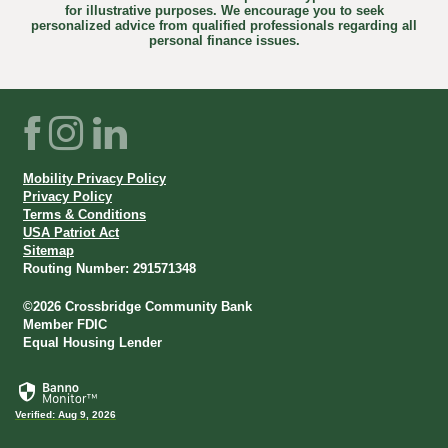
for illustrative purposes. We encourage you to seek
personalized advice from qualified professionals regarding all
personal finance issues.
Facebook
Instagram
LinkedIn
Mobility Privacy Policy
Privacy Policy
Terms & Conditions
USA Patriot Act
Sitemap
Routing Number: 291571348
©
2026
Crossbridge Community Bank
Member FDIC
Equal Housing Lender
Verified: Aug 9, 2026