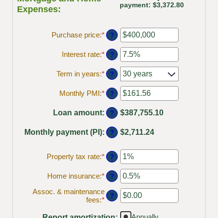
payment: $3,372.80
Expenses:
Purchase price
:
*
Enter
?
an
amount
Interest rate
:
*
Enter
?
between
an
$0
amount
Term in years
:
*
?
and
between
$250,000,000
0%
Monthly PMI
:
*
Enter
?
and
an
50%
amount
Loan amount
:
$387,755.10
?
between
$0.00
Monthly payment (PI)
:
$2,711.24
?
and
$5,000.00
Property tax rate
:
*
Enter
?
an
amount
Home insurance
:
*
Enter
?
between
an
0%
Assoc. & maintenance
amount
?
and
fees
:
*
Enter
between
20%
an
0%
amount
Annually
Report amortization
and
: