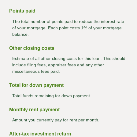
Points paid
The total number of points paid to reduce the interest rate
of your mortgage. Each point costs 1% of your mortgage
balance.
Other closing costs
Estimate of all other closing costs for this loan. This should
include filing fees, appraiser fees and any other
miscellaneous fees paid.
Total for down payment
Total funds remaining for down payment.
Monthly rent payment
Amount you currently pay for rent per month.
After-tax investment return