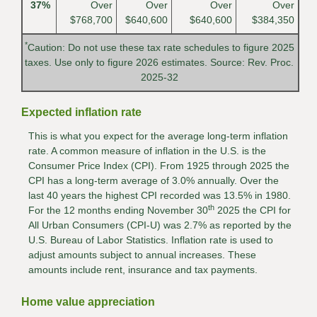
37%
Over
Over
Over
Over
$768,700
$640,600
$640,600
$384,350
*
Caution: Do not use these tax rate schedules to figure 2025
taxes. Use only to figure 2026 estimates. Source: Rev. Proc.
2025-32
Expected inflation rate
This is what you expect for the average long-term inflation
rate. A common measure of inflation in the U.S. is the
Consumer Price Index (CPI). From 1925 through 2025 the
CPI has a long-term average of 3.0% annually. Over the
last 40 years the highest CPI recorded was 13.5% in 1980.
th
For the 12 months ending November 30
2025 the CPI for
All Urban Consumers (CPI-U) was 2.7% as reported by the
U.S. Bureau of Labor Statistics. Inflation rate is used to
adjust amounts subject to annual increases. These
amounts include rent, insurance and tax payments.
Home value appreciation