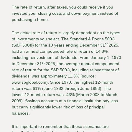
The rate of return, after taxes, you could receive if you
invested your closing costs and down payment instead of
purchasing a home.
The actual rate of return is largely dependent on the types
of investments you select. The Standard & Poor's 500®
st
(S&P 500®) for the 10 years ending December 31
2025,
had an annual compounded rate of return of 14.8%,
including reinvestment of dividends. From January 1, 1970
st
to December 31
2025, the average annual compounded
rate of return for the S&P 500®, including reinvestment of
dividends, was approximately 11.3% (source:
www.spglobal.com). Since 1970, the highest 12-month
return was 61% (June 1982 through June 1983). The
lowest 12-month return was -43% (March 2008 to March
2009). Savings accounts at a financial institution pay less
but carry significantly lower risk of loss of principal
balances.
It is important to remember that these scenarios are