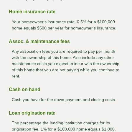
Home insurance rate
Your homeowner's insurance rate. 0.5% for a $100,000
home equals $500 per year for homeowner's insurance.
Assoc. & maintenance fees
Any association fees you are required to pay per month
with the ownership of this home. Also include any other
maintenance costs you expect to incur with the ownership
of this home that you are not paying while you continue to
rent.
Cash on hand
Cash you have for the down payment and closing costs.
Loan origination rate
The percentage the lending institution charges for its
origination fee. 1% for a $100,000 home equals $1,000.