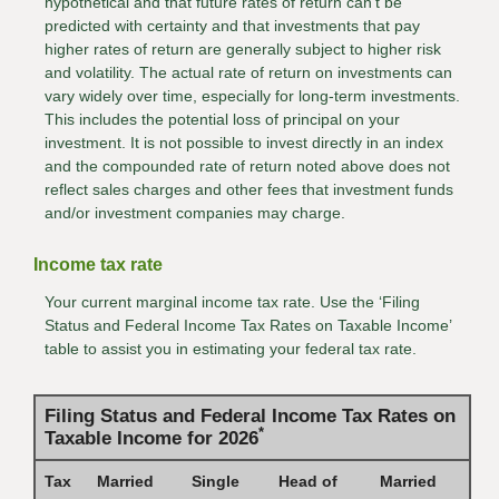
hypothetical and that future rates of return can't be
predicted with certainty and that investments that pay
higher rates of return are generally subject to higher risk
and volatility. The actual rate of return on investments can
vary widely over time, especially for long-term investments.
This includes the potential loss of principal on your
investment. It is not possible to invest directly in an index
and the compounded rate of return noted above does not
reflect sales charges and other fees that investment funds
and/or investment companies may charge.
Income tax rate
Your current marginal income tax rate. Use the ‘Filing
Status and Federal Income Tax Rates on Taxable Income’
table to assist you in estimating your federal tax rate.
Filing Status and Federal Income Tax Rates on
*
Taxable Income for 2026
Tax
Married
Single
Head of
Married