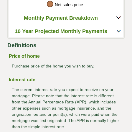
Monthly Payment Breakdown
10 Year Projected Monthly Payments
Definitions
Price of home
Purchase price of the home you wish to buy.
Interest rate
The current interest rate you expect to receive on your
mortgage. Please note that the interest rate is different
from the Annual Percentage Rate (APR), which includes
other expenses such as mortgage insurance, and the
origination fee and or point(s), which were paid when the
mortgage was first originated. The APR is normally higher
than the simple interest rate.