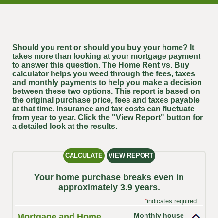
Should you rent or should you buy your home? It
takes more than looking at your mortgage payment
to answer this question. The Home Rent vs. Buy
calculator helps you weed through the fees, taxes
and monthly payments to help you make a decision
between these two options. This report is based on
the original purchase price, fees and taxes payable
at that time. Insurance and tax costs can fluctuate
from year to year. Click the "View Report" button for
a detailed look at the results.
Your home purchase breaks even in
approximately 3.9 years.
*
indicates required.
Monthly house
Mortgage and Home