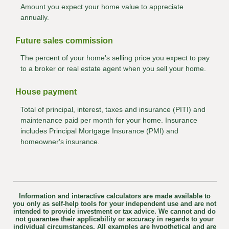
Amount you expect your home value to appreciate
annually.
Future sales commission
The percent of your home's selling price you expect to pay
to a broker or real estate agent when you sell your home.
House payment
Total of principal, interest, taxes and insurance (PITI) and
maintenance paid per month for your home. Insurance
includes Principal Mortgage Insurance (PMI) and
homeowner's insurance.
Information and interactive calculators are made available to
you only as self-help tools for your independent use and are not
intended to provide investment or tax advice. We cannot and do
not guarantee their applicability or accuracy in regards to your
individual circumstances. All examples are hypothetical and are