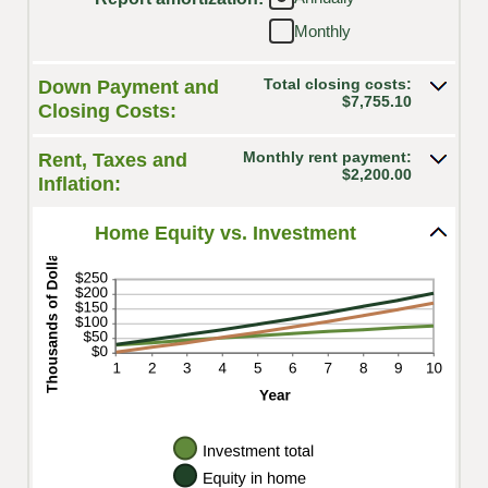
between
10%
Monthly
-$20,000.00
and
$20,000.00
Total closing costs:
Down Payment and
$7,755.10
Closing Costs:
Monthly rent payment:
Rent, Taxes and
$2,200.00
Inflation:
Home Equity vs. Investment