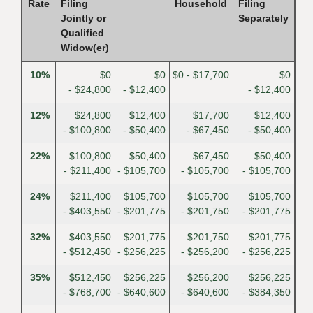
Rate
Filing
Household
Filing
Jointly or
Separately
Qualified
Widow(er)
10%
$0
$0
$0 - $17,700
$0
- $24,800
- $12,400
- $12,400
12%
$24,800
$12,400
$17,700
$12,400
- $100,800
- $50,400
- $67,450
- $50,400
22%
$100,800
$50,400
$67,450
$50,400
- $211,400
- $105,700
- $105,700
- $105,700
24%
$211,400
$105,700
$105,700
$105,700
- $403,550
- $201,775
- $201,750
- $201,775
32%
$403,550
$201,775
$201,750
$201,775
- $512,450
- $256,225
- $256,200
- $256,225
35%
$512,450
$256,225
$256,200
$256,225
- $768,700
- $640,600
- $640,600
- $384,350