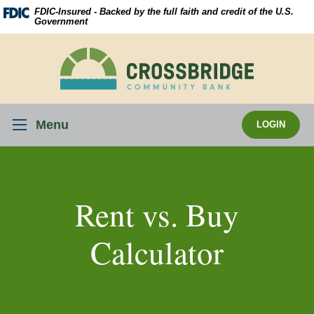
Skip
Download
FDIC-Insured - Backed by the full faith and credit of the U.S.
Navigation
Acrobat
Government
Reader
5.0
Crossbridge
or
Community
higher
Bank
to
view
Menu
LOGIN
.pdf
files.
Rent vs. Buy
Calculator