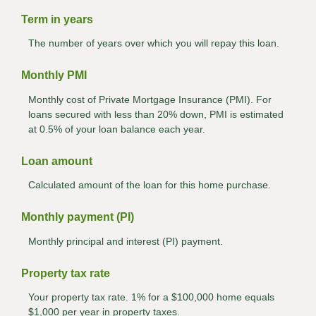
Term in years
The number of years over which you will repay this loan.
Monthly PMI
Monthly cost of Private Mortgage Insurance (PMI). For
loans secured with less than 20% down, PMI is estimated
at 0.5% of your loan balance each year.
Loan amount
Calculated amount of the loan for this home purchase.
Monthly payment (PI)
Monthly principal and interest (PI) payment.
Property tax rate
Your property tax rate. 1% for a $100,000 home equals
$1,000 per year in property taxes.