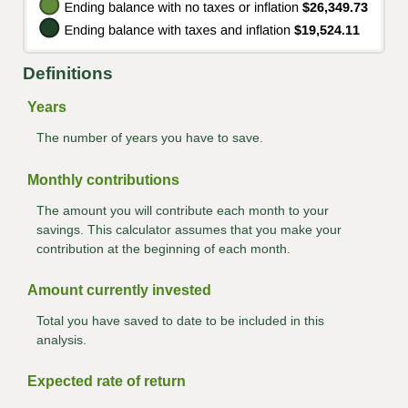
Definitions
Years
The number of years you have to save.
Monthly contributions
The amount you will contribute each month to your
savings. This calculator assumes that you make your
contribution at the beginning of each month.
Amount currently invested
Total you have saved to date to be included in this
analysis.
Expected rate of return