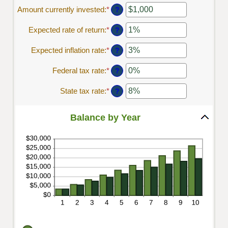
1
amount
Amount currently invested
:
*
Enter
?
and
between
an
45
$0.00
amount
Expected rate of return
:
*
Enter
?
and
between
an
$20,000.00
$0
amount
Expected inflation rate
:
*
Enter
?
and
between
an
$10,000,000
0%
amount
Federal tax rate
:
*
Enter
?
and
between
an
20%
0%
amount
State tax rate
:
*
Enter
?
and
between
an
20%
0%
amount
and
between
Balance by Year
100%
0%
and
100%