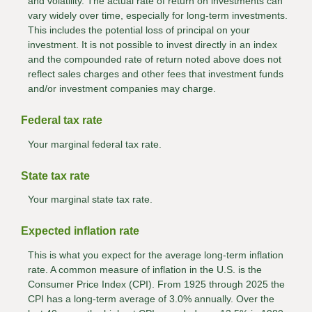
and volatility. The actual rate of return on investments can
vary widely over time, especially for long-term investments.
This includes the potential loss of principal on your
investment. It is not possible to invest directly in an index
and the compounded rate of return noted above does not
reflect sales charges and other fees that investment funds
and/or investment companies may charge.
Federal tax rate
Your marginal federal tax rate.
State tax rate
Your marginal state tax rate.
Expected inflation rate
This is what you expect for the average long-term inflation
rate. A common measure of inflation in the U.S. is the
Consumer Price Index (CPI). From 1925 through 2025 the
CPI has a long-term average of 3.0% annually. Over the