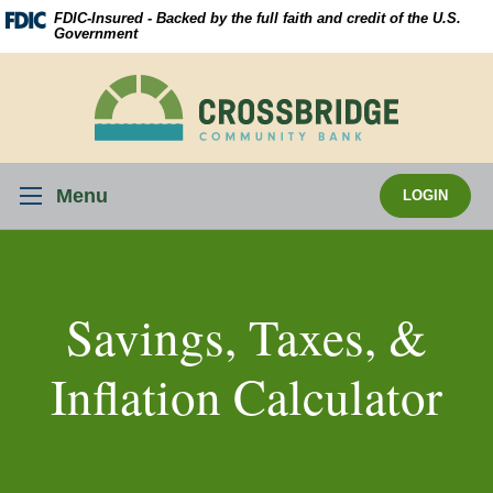
Skip
Download
FDIC-Insured - Backed by the full faith and credit of the U.S.
Navigation
Acrobat
Government
Reader
5.0
Crossbridge
or
Community
higher
Bank
to
view
Menu
LOGIN
.pdf
files.
Savings, Taxes, &
Inflation Calculator