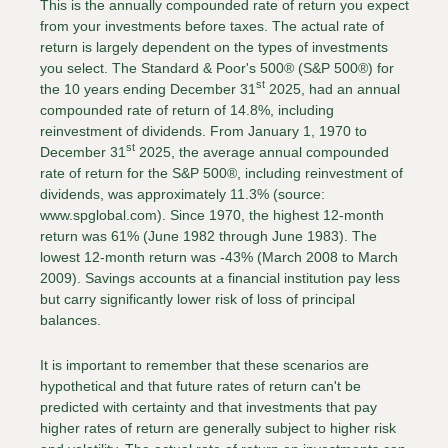
This is the annually compounded rate of return you expect
from your investments before taxes. The actual rate of
return is largely dependent on the types of investments
you select. The Standard & Poor's 500® (S&P 500®) for
st
the 10 years ending December 31
2025, had an annual
compounded rate of return of 14.8%, including
reinvestment of dividends. From January 1, 1970 to
st
December 31
2025, the average annual compounded
rate of return for the S&P 500®, including reinvestment of
dividends, was approximately 11.3% (source:
www.spglobal.com). Since 1970, the highest 12-month
return was 61% (June 1982 through June 1983). The
lowest 12-month return was -43% (March 2008 to March
2009). Savings accounts at a financial institution pay less
but carry significantly lower risk of loss of principal
balances.
It is important to remember that these scenarios are
hypothetical and that future rates of return can't be
predicted with certainty and that investments that pay
higher rates of return are generally subject to higher risk