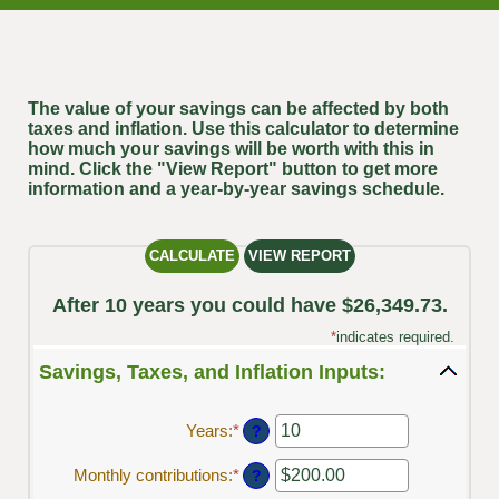
The value of your savings can be affected by both
taxes and inflation. Use this calculator to determine
how much your savings will be worth with this in
mind. Click the "View Report" button to get more
information and a year-by-year savings schedule.
After 10 years you could have $26,349.73.
*
indicates required.
Savings, Taxes, and Inflation Inputs:
Years
:
*
Enter
?
an
amount
Monthly contributions
:
*
Enter
?
between
an