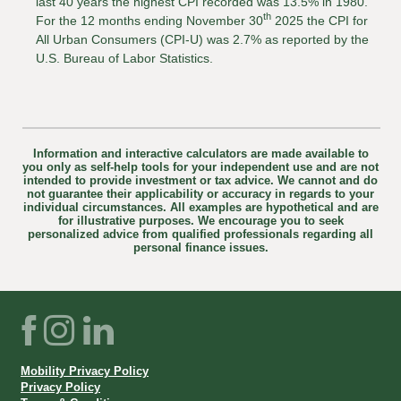
last 40 years the highest CPI recorded was 13.5% in 1980.
th
For the 12 months ending November 30
2025 the CPI for
All Urban Consumers (CPI-U) was 2.7% as reported by the
U.S. Bureau of Labor Statistics.
Information and interactive calculators are made available to
you only as self-help tools for your independent use and are not
intended to provide investment or tax advice. We cannot and do
not guarantee their applicability or accuracy in regards to your
individual circumstances. All examples are hypothetical and are
for illustrative purposes. We encourage you to seek
personalized advice from qualified professionals regarding all
personal finance issues.
Facebook
Instagram
LinkedIn
Mobility Privacy Policy
Privacy Policy