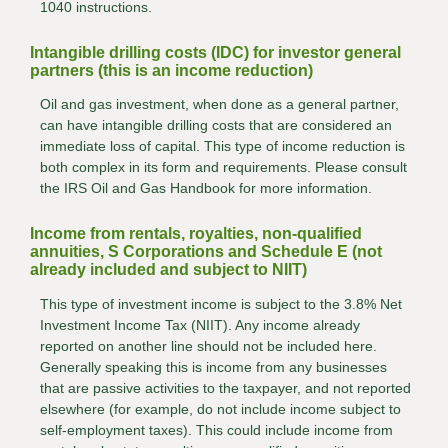
1040 instructions.
Intangible drilling costs (IDC) for investor general
partners (this is an income reduction)
Oil and gas investment, when done as a general partner,
can have intangible drilling costs that are considered an
immediate loss of capital. This type of income reduction is
both complex in its form and requirements. Please consult
the IRS Oil and Gas Handbook for more information.
Income from rentals, royalties, non-qualified
annuities, S Corporations and Schedule E (not
already included and subject to NIIT)
This type of investment income is subject to the 3.8% Net
Investment Income Tax (NIIT). Any income already
reported on another line should not be included here.
Generally speaking this is income from any businesses
that are passive activities to the taxpayer, and not reported
elsewhere (for example, do not include income subject to
self-employment taxes). This could include income from