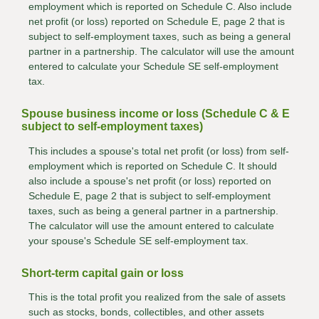
employment which is reported on Schedule C. Also include
net profit (or loss) reported on Schedule E, page 2 that is
subject to self-employment taxes, such as being a general
partner in a partnership. The calculator will use the amount
entered to calculate your Schedule SE self-employment
tax.
Spouse business income or loss (Schedule C & E
subject to self-employment taxes)
This includes a spouse's total net profit (or loss) from self-
employment which is reported on Schedule C. It should
also include a spouse's net profit (or loss) reported on
Schedule E, page 2 that is subject to self-employment
taxes, such as being a general partner in a partnership.
The calculator will use the amount entered to calculate
your spouse's Schedule SE self-employment tax.
Short-term capital gain or loss
This is the total profit you realized from the sale of assets
such as stocks, bonds, collectibles, and other assets