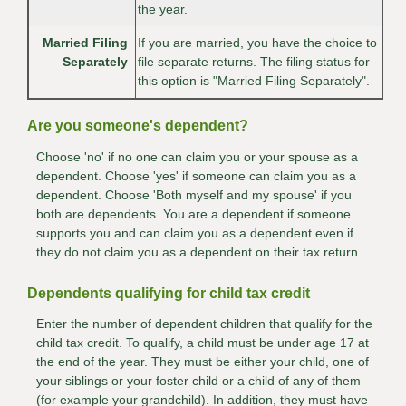
the year.
Married Filing
If you are married, you have the choice to
Separately
file separate returns. The filing status for
this option is "Married Filing Separately".
Are you someone's dependent?
Choose 'no' if no one can claim you or your spouse as a
dependent. Choose 'yes' if someone can claim you as a
dependent. Choose 'Both myself and my spouse' if you
both are dependents. You are a dependent if someone
supports you and can claim you as a dependent even if
they do not claim you as a dependent on their tax return.
Dependents qualifying for child tax credit
Enter the number of dependent children that qualify for the
child tax credit. To qualify, a child must be under age 17 at
the end of the year. They must be either your child, one of
your siblings or your foster child or a child of any of them
(for example your grandchild). In addition, they must have