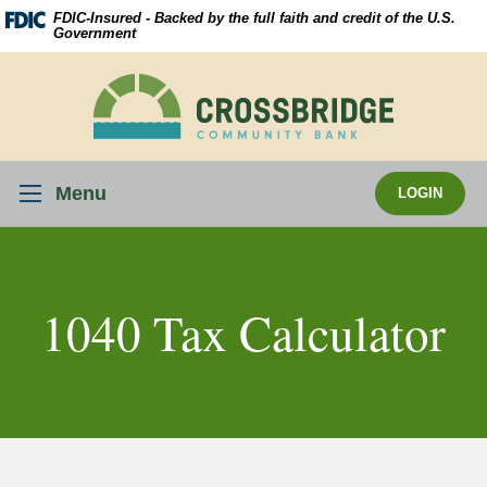
Skip
Download
FDIC-Insured - Backed by the full faith and credit of the U.S.
Navigation
Acrobat
Government
Reader
5.0
Crossbridge
or
Community
higher
Bank
to
view
Menu
LOGIN
.pdf
files.
1040 Tax Calculator