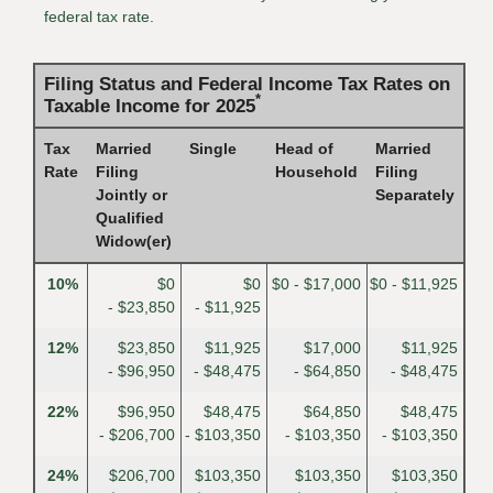
federal tax rate.
Filing Status and Federal Income Tax Rates on
*
Taxable Income for 2025
Tax
Married
Single
Head of
Married
Rate
Filing
Household
Filing
Jointly or
Separately
Qualified
Widow(er)
10%
$0
$0
$0 - $17,000
$0 - $11,925
- $23,850
- $11,925
12%
$23,850
$11,925
$17,000
$11,925
- $96,950
- $48,475
- $64,850
- $48,475
22%
$96,950
$48,475
$64,850
$48,475
- $206,700
- $103,350
- $103,350
- $103,350
24%
$206,700
$103,350
$103,350
$103,350