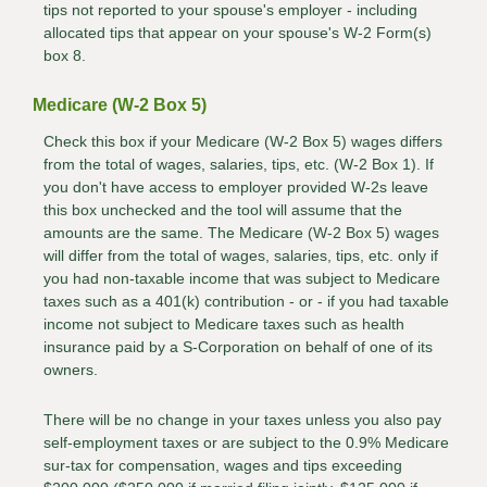
tips not reported to your spouse's employer - including
allocated tips that appear on your spouse's W-2 Form(s)
box 8.
Medicare (W-2 Box 5)
Check this box if your Medicare (W-2 Box 5) wages differs
from the total of wages, salaries, tips, etc. (W-2 Box 1). If
you don't have access to employer provided W-2s leave
this box unchecked and the tool will assume that the
amounts are the same. The Medicare (W-2 Box 5) wages
will differ from the total of wages, salaries, tips, etc. only if
you had non-taxable income that was subject to Medicare
taxes such as a 401(k) contribution - or - if you had taxable
income not subject to Medicare taxes such as health
insurance paid by a S-Corporation on behalf of one of its
owners.
There will be no change in your taxes unless you also pay
self-employment taxes or are subject to the 0.9% Medicare
sur-tax for compensation, wages and tips exceeding