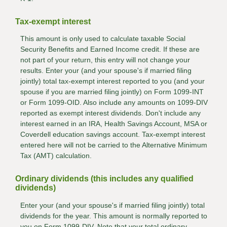
Tax-exempt interest
This amount is only used to calculate taxable Social
Security Benefits and Earned Income credit. If these are
not part of your return, this entry will not change your
results. Enter your (and your spouse's if married filing
jointly) total tax-exempt interest reported to you (and your
spouse if you are married filing jointly) on Form 1099-INT
or Form 1099-OID. Also include any amounts on 1099-DIV
reported as exempt interest dividends. Don't include any
interest earned in an IRA, Health Savings Account, MSA or
Coverdell education savings account. Tax-exempt interest
entered here will not be carried to the Alternative Minimum
Tax (AMT) calculation.
Ordinary dividends (this includes any qualified
dividends)
Enter your (and your spouse's if married filing jointly) total
dividends for the year. This amount is normally reported to
you on Form 1099-DIV. Note that your total ordinary