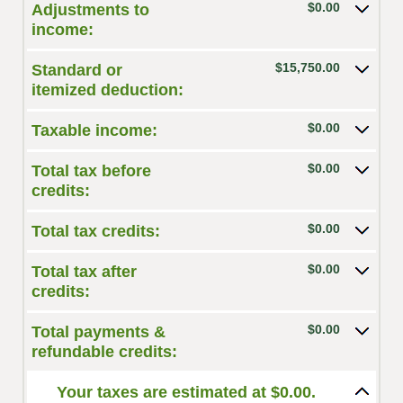
$0.00
Adjustments to
income:
$15,750.00
Standard or
itemized deduction:
$0.00
Taxable income:
$0.00
Total tax before
credits:
$0.00
Total tax credits:
$0.00
Total tax after
credits:
$0.00
Total payments &
refundable credits:
Your taxes are estimated at $0.00.