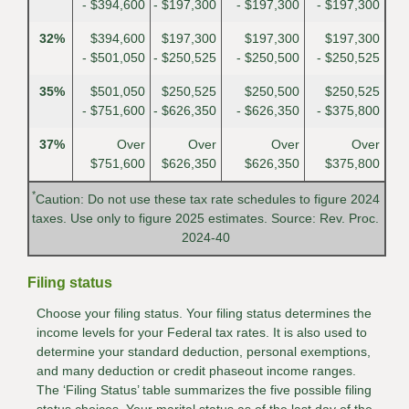
- $394,600
- $197,300
- $197,300
- $197,300
32%
$394,600
$197,300
$197,300
$197,300
- $501,050
- $250,525
- $250,500
- $250,525
35%
$501,050
$250,525
$250,500
$250,525
- $751,600
- $626,350
- $626,350
- $375,800
37%
Over
Over
Over
Over
$751,600
$626,350
$626,350
$375,800
*
Caution: Do not use these tax rate schedules to figure 2024
taxes. Use only to figure 2025 estimates. Source: Rev. Proc.
2024-40
Filing status
Choose your filing status. Your filing status determines the
income levels for your Federal tax rates. It is also used to
determine your standard deduction, personal exemptions,
and many deduction or credit phaseout income ranges.
The ‘Filing Status’ table summarizes the five possible filing
status choices. Your marital status as of the last day of the