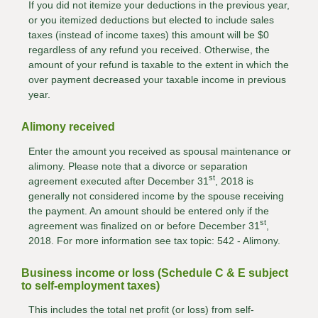
If you did not itemize your deductions in the previous year,
or you itemized deductions but elected to include sales
taxes (instead of income taxes) this amount will be $0
regardless of any refund you received. Otherwise, the
amount of your refund is taxable to the extent in which the
over payment decreased your taxable income in previous
year.
Alimony received
Enter the amount you received as spousal maintenance or
alimony. Please note that a divorce or separation
st
agreement executed after December 31
, 2018 is
generally not considered income by the spouse receiving
the payment. An amount should be entered only if the
st
agreement was finalized on or before December 31
,
2018. For more information see tax topic: 542 - Alimony.
Business income or loss (Schedule C & E subject
to self-employment taxes)
This includes the total net profit (or loss) from self-