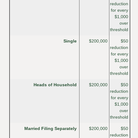
reduction
for every
$1,000
over
threshold
Single
$200,000
$50
reduction
for every
$1,000
over
threshold
Heads of Household
$200,000
$50
reduction
for every
$1,000
over
threshold
Married Filing Separately
$200,000
$50
reduction