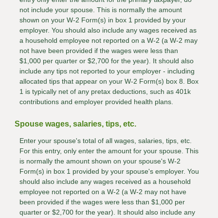
not include your spouse. This is normally the amount
shown on your W-2 Form(s) in box 1 provided by your
employer. You should also include any wages received as
a household employee not reported on a W-2 (a W-2 may
not have been provided if the wages were less than
$1,000 per quarter or $2,700 for the year). It should also
include any tips not reported to your employer - including
allocated tips that appear on your W-2 Form(s) box 8. Box
1 is typically net of any pretax deductions, such as 401k
contributions and employer provided health plans.
Spouse wages, salaries, tips, etc.
Enter your spouse's total of all wages, salaries, tips, etc.
For this entry, only enter the amount for your spouse. This
is normally the amount shown on your spouse's W-2
Form(s) in box 1 provided by your spouse's employer. You
should also include any wages received as a household
employee not reported on a W-2 (a W-2 may not have
been provided if the wages were less than $1,000 per
quarter or $2,700 for the year). It should also include any