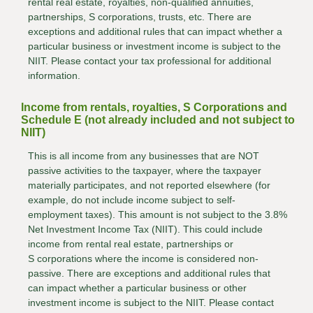
rental real estate, royalties, non-qualified annuities,
partnerships, S corporations, trusts, etc. There are
exceptions and additional rules that can impact whether a
particular business or investment income is subject to the
NIIT. Please contact your tax professional for additional
information.
Income from rentals, royalties, S Corporations and
Schedule E (not already included and not subject to
NIIT)
This is all income from any businesses that are NOT
passive activities to the taxpayer, where the taxpayer
materially participates, and not reported elsewhere (for
example, do not include income subject to self-
employment taxes). This amount is not subject to the 3.8%
Net Investment Income Tax (NIIT). This could include
income from rental real estate, partnerships or
S corporations where the income is considered non-
passive. There are exceptions and additional rules that
can impact whether a particular business or other
investment income is subject to the NIIT. Please contact