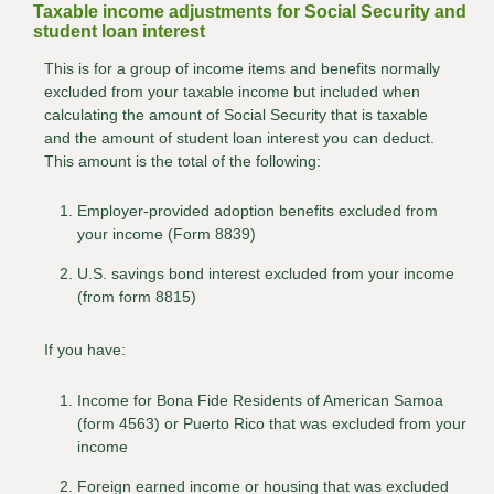
Taxable income adjustments for Social Security and
student loan interest
This is for a group of income items and benefits normally
excluded from your taxable income but included when
calculating the amount of Social Security that is taxable
and the amount of student loan interest you can deduct.
This amount is the total of the following:
Employer-provided adoption benefits excluded from
your income (Form 8839)
U.S. savings bond interest excluded from your income
(from form 8815)
If you have:
Income for Bona Fide Residents of American Samoa
(form 4563) or Puerto Rico that was excluded from your
income
Foreign earned income or housing that was excluded