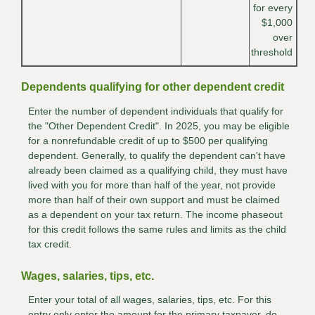
for every
$1,000
over
threshold
Dependents qualifying for other dependent credit
Enter the number of dependent individuals that qualify for
the "Other Dependent Credit". In 2025, you may be eligible
for a nonrefundable credit of up to $500 per qualifying
dependent. Generally, to qualify the dependent can't have
already been claimed as a qualifying child, they must have
lived with you for more than half of the year, not provide
more than half of their own support and must be claimed
as a dependent on your tax return. The income phaseout
for this credit follows the same rules and limits as the child
tax credit.
Wages, salaries, tips, etc.
Enter your total of all wages, salaries, tips, etc. For this
entry only enter the amount for the primary taxpayer, do