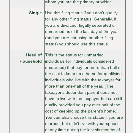
whom you are the primary provider.
Single
Use this filing status if you don't qualify
for any other filing status. Generally, If
you are divorced, legally separated or
unmarried as of the last day of the year
(and you are not using another filing
status) you should use this status.
Head of
This is the status for unmarried
Household
individuals (or individuals considered
unmarried) that pay for more than half of
the cost to keep up a home for qualifying
individuals who live with the taxpayer for
more than one-half of the year. (The
taxpayer's dependent parent does not
have to live with the taxpayer but can still
qualify provided you pay over half of the
cost of keeping up the parent's home.).
You can also choose this status if you are
married, but didn't live with your spouse
at any time during the last six months of