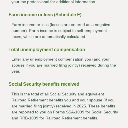
your tax professional for additional information.
Farm income or loss (Schedule F)
Farm income or loss (losses are entered as a negative
number). Farm income is subject to self-employment
taxes, which are automatically calculated.
Total unemployment compensation
Enter any unemployment compensation you (and your
spouse if you are married filing jointly) received during the
year.
Social Security benefits received
This is the total of all Social Security and equivalent
Railroad Retirement benefits you and your spouse (if you
are married filing jointly) received in 2025. These benefits
are reported to you on Forms SSA-1099 for Social Security
and RRB-1099 for Railroad Retirement benefits.