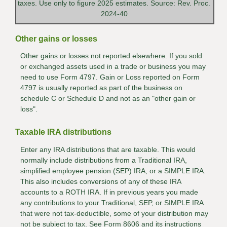
taxes. Use only to figure 2025 estimates. Source: Rev. Proc.
2024-40
Other gains or losses
Other gains or losses not reported elsewhere. If you sold
or exchanged assets used in a trade or business you may
need to use Form 4797. Gain or Loss reported on Form
4797 is usually reported as part of the business on
schedule C or Schedule D and not as an "other gain or
loss".
Taxable IRA distributions
Enter any IRA distributions that are taxable. This would
normally include distributions from a Traditional IRA,
simplified employee pension (SEP) IRA, or a SIMPLE IRA.
This also includes conversions of any of these IRA
accounts to a ROTH IRA. If in previous years you made
any contributions to your Traditional, SEP, or SIMPLE IRA
that were not tax-deductible, some of your distribution may
not be subject to tax. See Form 8606 and its instructions