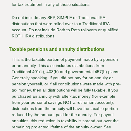
for tax treatment in any of these situations.
Do not include any SEP, SIMPLE or Traditional IRA
distributions that were rolled over to a Traditional IRA
account. Do not include Roth to Roth rollovers or qualified
ROTH IRA distributions.
Taxable pensions and annuity distributions
This is the taxable portion of payment made by a pension
or an annuity. This also includes distributions from
Traditional 401(k), 403(b) and governmental 457(b) plans.
Generally speaking, if you did not pay for an annuity or
pension yourself, or if all contributions were made with pre-
tax money, then all distributions will be fully taxable. If you
purchased an annuity with after-tax money (for example
from your personal savings NOT a retirement account),
distributions from the annuity will have the taxable portion
reduced by the amount paid for the annuity. For payout
annuities, this reduction in taxability is spread out over the
remaining projected lifetime of the annuity owner. See