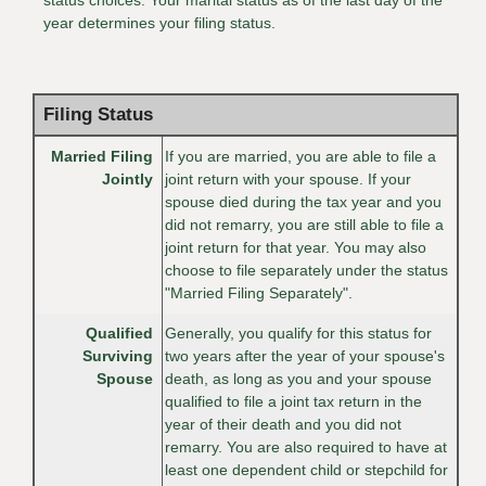
year determines your filing status.
Filing Status
Married Filing
If you are married, you are able to file a
Jointly
joint return with your spouse. If your
spouse died during the tax year and you
did not remarry, you are still able to file a
joint return for that year. You may also
choose to file separately under the status
"Married Filing Separately".
Qualified
Generally, you qualify for this status for
Surviving
two years after the year of your spouse's
Spouse
death, as long as you and your spouse
qualified to file a joint tax return in the
year of their death and you did not
remarry. You are also required to have at
least one dependent child or stepchild for