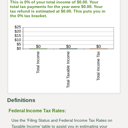
This is 0% of your total income of $0.00. Your
total tax payments for the year were $0.00. Your
tax refund is estimated at $0.00. This puts you in
the 0% tax bracket.
Definitions
Federal Income Tax Rates:
Use the ‘Filing Status and Federal Income Tax Rates on
Taxable Income’ table to assist you in estimating your