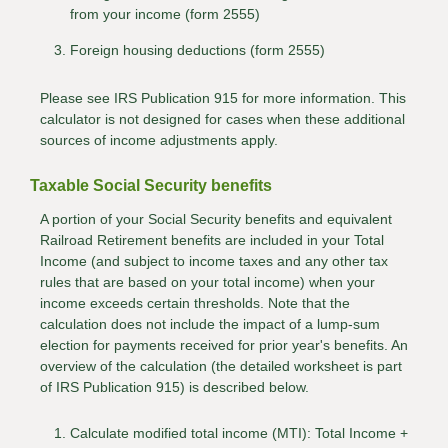
from your income (form 2555)
Foreign housing deductions (form 2555)
Please see IRS Publication 915 for more information. This
calculator is not designed for cases when these additional
sources of income adjustments apply.
Taxable Social Security benefits
A portion of your Social Security benefits and equivalent
Railroad Retirement benefits are included in your Total
Income (and subject to income taxes and any other tax
rules that are based on your total income) when your
income exceeds certain thresholds. Note that the
calculation does not include the impact of a lump-sum
election for payments received for prior year's benefits. An
overview of the calculation (the detailed worksheet is part
of IRS Publication 915) is described below.
Calculate modified total income (MTI): Total Income +