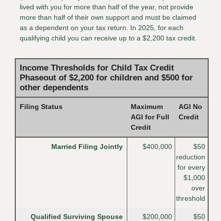
lived with you for more than half of the year, not provide
more than half of their own support and must be claimed
as a dependent on your tax return. In 2025, for each
qualifying child you can receive up to a $2,200 tax credit.
Income Thresholds for Child Tax Credit
Phaseout of $2,200 for children and $500 for
other dependents
Filing Status
Maximum
AGI No
AGI for Full
Credit
Credit
Married Filing Jointly
$400,000
$50
reduction
for every
$1,000
over
threshold
Qualified Surviving Spouse
$200,000
$50