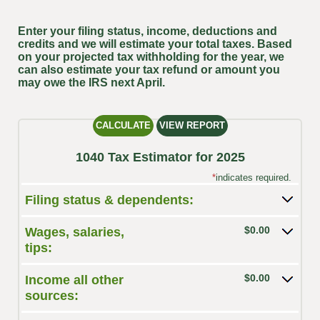
Enter your filing status, income, deductions and
credits and we will estimate your total taxes. Based
on your projected tax withholding for the year, we
can also estimate your tax refund or amount you
may owe the IRS next April.
1040 Tax Estimator for 2025
*
indicates required.
Filing status & dependents:
$0.00
Wages, salaries,
tips:
$0.00
Income all other
sources: