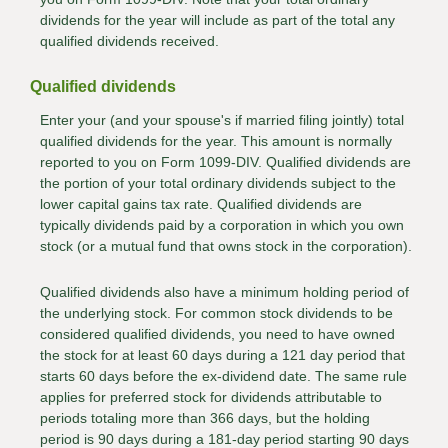
dividends for the year will include as part of the total any
qualified dividends received.
Qualified dividends
Enter your (and your spouse's if married filing jointly) total
qualified dividends for the year. This amount is normally
reported to you on Form 1099-DIV. Qualified dividends are
the portion of your total ordinary dividends subject to the
lower capital gains tax rate. Qualified dividends are
typically dividends paid by a corporation in which you own
stock (or a mutual fund that owns stock in the corporation).
Qualified dividends also have a minimum holding period of
the underlying stock. For common stock dividends to be
considered qualified dividends, you need to have owned
the stock for at least 60 days during a 121 day period that
starts 60 days before the ex-dividend date. The same rule
applies for preferred stock for dividends attributable to
periods totaling more than 366 days, but the holding
period is 90 days during a 181-day period starting 90 days