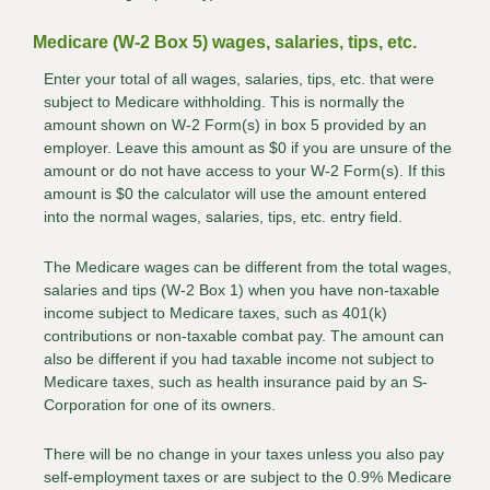
Medicare (W-2 Box 5) wages, salaries, tips, etc.
Enter your total of all wages, salaries, tips, etc. that were
subject to Medicare withholding. This is normally the
amount shown on W-2 Form(s) in box 5 provided by an
employer. Leave this amount as $0 if you are unsure of the
amount or do not have access to your W-2 Form(s). If this
amount is $0 the calculator will use the amount entered
into the normal wages, salaries, tips, etc. entry field.
The Medicare wages can be different from the total wages,
salaries and tips (W-2 Box 1) when you have non-taxable
income subject to Medicare taxes, such as 401(k)
contributions or non-taxable combat pay. The amount can
also be different if you had taxable income not subject to
Medicare taxes, such as health insurance paid by an S-
Corporation for one of its owners.
There will be no change in your taxes unless you also pay
self-employment taxes or are subject to the 0.9% Medicare