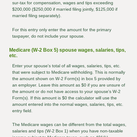
sur-tax for compensation, wages and tips exceeding
$200,000 ($250,000 if married filing jointly, $125,000 if
married filing separately).
For this entry only enter the amount for the primary
taxpayer, do not include your spouse.
Medicare (W-2 Box 5) spouse wages, salaries, tips,
etc.
Enter your spouse's total of all wages, salaries, tips, etc.
that were subject to Medicare withholding. This is normally
the amount shown on W-2 Form(s) in box 5 provided by
an employer. Leave this amount as $0 if you are unsure of
the amount or do not have access to your spouse's W-2
Form(s). If this amount is $0 the calculator will use the
amount entered into the normal wages, salaries, tips, etc.
entry field.
The Medicare wages can be different from the total wages,
salaries and tips (W-2 Box 1) when you have non-taxable