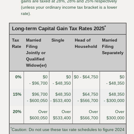
gains are taxed at 28%, 28% and 25% respectively
(unless your ordinary income tax bracket is a lower
rate).
*
Long-term Capital Gain Tax Rates 2025
Tax
Married
Single
Head of
Married
Rate
Filing
Household
Filing
Jointly or
Separately
Qualified
Widow(er)
0%
$0
$0
$0 - $64,750
$0
- $96,700
- $48,350
- $48,350
15%
$96,700
$48,350
$64,750
$48,350
- $600,050
- $533,400
- $566,700
- $300,000
20%
Over
Over
Over
Over
$600,050
$533,400
$566,700
$300,000
*
Caution: Do not use these tax rate schedules to figure 2024