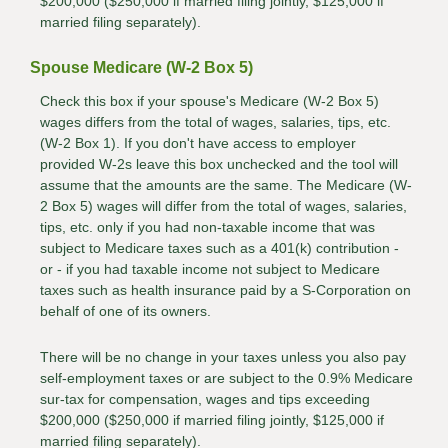
$200,000 ($250,000 if married filing jointly, $125,000 if
married filing separately).
Spouse Medicare (W-2 Box 5)
Check this box if your spouse's Medicare (W-2 Box 5)
wages differs from the total of wages, salaries, tips, etc.
(W-2 Box 1). If you don't have access to employer
provided W-2s leave this box unchecked and the tool will
assume that the amounts are the same. The Medicare (W-
2 Box 5) wages will differ from the total of wages, salaries,
tips, etc. only if you had non-taxable income that was
subject to Medicare taxes such as a 401(k) contribution -
or - if you had taxable income not subject to Medicare
taxes such as health insurance paid by a S-Corporation on
behalf of one of its owners.
There will be no change in your taxes unless you also pay
self-employment taxes or are subject to the 0.9% Medicare
sur-tax for compensation, wages and tips exceeding
$200,000 ($250,000 if married filing jointly, $125,000 if
married filing separately).