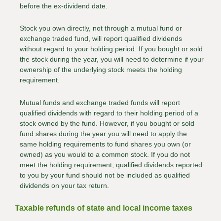
before the ex-dividend date.
Stock you own directly, not through a mutual fund or
exchange traded fund, will report qualified dividends
without regard to your holding period. If you bought or sold
the stock during the year, you will need to determine if your
ownership of the underlying stock meets the holding
requirement.
Mutual funds and exchange traded funds will report
qualified dividends with regard to their holding period of a
stock owned by the fund. However, if you bought or sold
fund shares during the year you will need to apply the
same holding requirements to fund shares you own (or
owned) as you would to a common stock. If you do not
meet the holding requirement, qualified dividends reported
to you by your fund should not be included as qualified
dividends on your tax return.
Taxable refunds of state and local income taxes