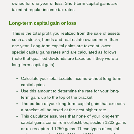
owned for one year or less. Short-term capital gains are
taxed at regular income tax rates.
Long-term capital gain or loss
This is the total profit you realized from the sale of assets
such as stocks, bonds and real-estate owned more than
one year. Long-term capital gains are taxed at lower,
special capital gains rates and are calculated as follows
(note that qualified dividends are taxed as if they were a
long-term capital gain):
Calculate your total taxable income without long-term
capital gains.
Use this amount to determine the rate for your long-
term gain, up to the top of the bracket.
The portion of your long-term capital gain that exceeds
a bracket will be taxed at the next higher rate.
This calculator assumes that none of your long-term
capital gains come from collectibles, section 1202 gains
or un-recaptured 1250 gains. These types of capital