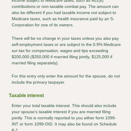
income subject to Medicare taxes, such as 401(k)
contributions or non-taxable combat pay. The amount can
also be different if you had taxable income not subject to
Medicare taxes, such as health insurance paid by an S-
Corporation for one of its owners.
There will be no change in your taxes unless you also pay
self-employment taxes or are subject to the 0.9% Medicare
sur-tax for compensation, wages and tips exceeding
$200,000 ($250,000 if married filing jointly, $125,000 if
married filing separately).
For this entry only enter the amount for the spouse, do not
include the primary taxpayer.
Taxable interest
Enter your total taxable interest. This should also include
your spouse's taxable interest if you are married filing
jointly. This is normally reported to you either form 1099-
INT or form 1099-OID. It may also be found on Schedule
K-1.